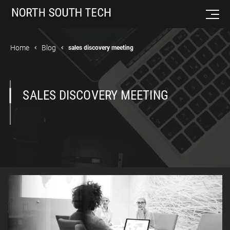
Home
Blog
sales discovery meeting
SALES DISCOVERY MEETING