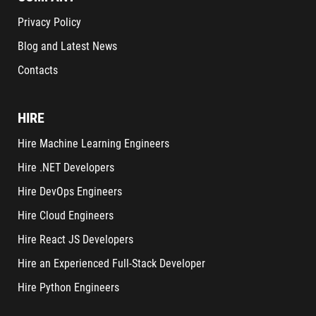
Privacy Policy
Blog and Latest News
Contacts
HIRE
Hire Machine Learning Engineers
Hire .NET Developers
Hire DevOps Engineers
Hire Cloud Engineers
Hire React JS Developers
Hire an Experienced Full-Stack Developer
Hire Python Engineers