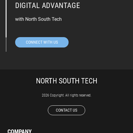
DIGITAL ADVANTAGE
with North South Tech
CONNECT WITH US
2026 Copyright. All rights reserved.
CONTACT US
COMPANY