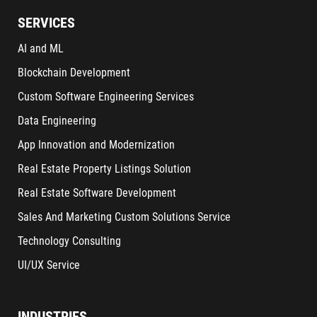
SERVICES
AI and ML
Blockchain Development
Custom Software Engineering Services
Data Engineering
App Innovation and Modernization
Real Estate Property Listings Solution
Real Estate Software Development
Sales And Marketing Custom Solutions Service
Technology Consulting
UI/UX Service
INDUSTRIES