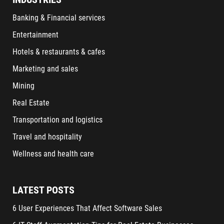
Banking & Financial services
Entertainment
Hotels & restaurants & cafes
Marketing and sales
Mining
Real Estate
Transportation and logistics
Travel and hospitality
Wellness and health care
LATEST POSTS
6 User Experiences That Affect Software Sales