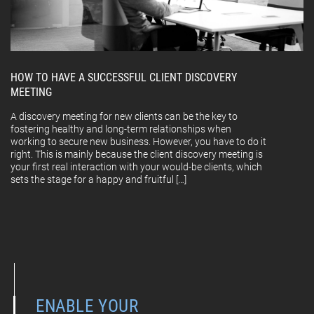
HOW TO HAVE A SUCCESSFUL CLIENT DISCOVERY
MEETING
A discovery meeting for new clients can be the key to
fostering healthy and long-term relationships when
working to secure new business. However, you have to do it
right. This is mainly because the client discovery meeting is
your first real interaction with your would-be clients, which
sets the stage for a happy and fruitful […]
ENABLE YOUR