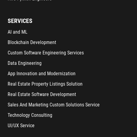
SERVICES
AI and ML
Blockchain Development
Custom Software Engineering Services
Data Engineering
App Innovation and Modernization
Real Estate Property Listings Solution
Real Estate Software Development
Sales And Marketing Custom Solutions Service
Technology Consulting
UI/UX Service