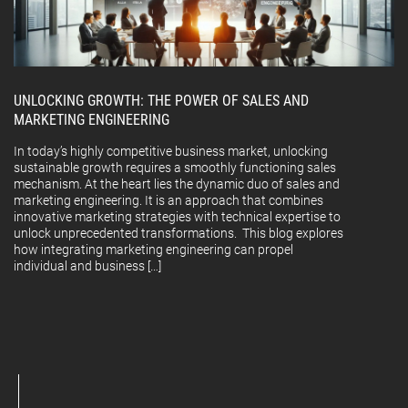
UNLOCKING GROWTH: THE POWER OF SALES AND
MARKETING ENGINEERING
In today’s highly competitive business market, unlocking
sustainable growth requires a smoothly functioning sales
mechanism. At the heart lies the dynamic duo of sales and
marketing engineering. It is an approach that combines
innovative marketing strategies with technical expertise to
unlock unprecedented transformations. This blog explores
how integrating marketing engineering can propel
individual and business […]