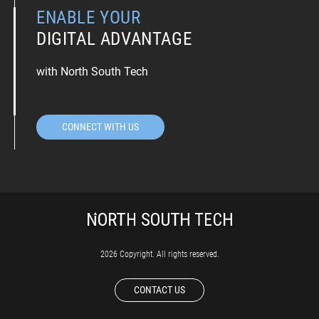
ENABLE YOUR
DIGITAL ADVANTAGE
with North South Tech
CONNECT WITH US
2026 Copyright. All rights reserved.
CONTACT US