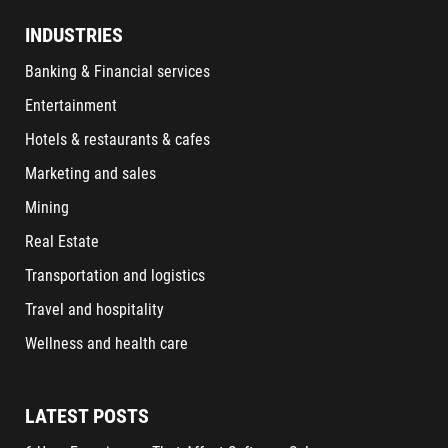
INDUSTRIES
Banking & Financial services
Entertainment
Hotels & restaurants & cafes
Marketing and sales
Mining
Real Estate
Transportation and logistics
Travel and hospitality
Wellness and health care
LATEST POSTS