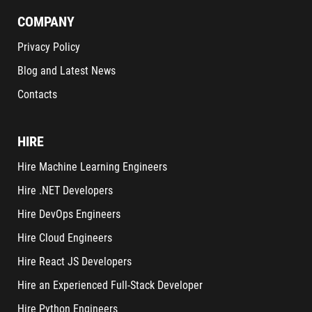
COMPANY
Privacy Policy
Blog and Latest News
Contacts
HIRE
Hire Machine Learning Engineers
Hire .NET Developers
Hire DevOps Engineers
Hire Cloud Engineers
Hire React JS Developers
Hire an Experienced Full-Stack Developer
Hire Python Engineers