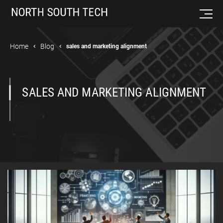
Home
Blog
sales and marketing alignment
SALES AND MARKETING ALIGNMENT