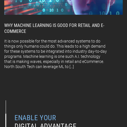
WHY MACHINE LEARNING IS GOOD FOR RETAIL AND E-
COMMERCE
It is now possible for the most advanced systems to do
things only humans could do. This leads to a high demand
for these systems to be integrated into industry day-to-day
programs. Machine learning is one such A.I. technology
that is making waves, especially in retail and eCommerce.
North South Tech can leverage ML to […]
ENABLE YOUR
DIGITAL ADVANTAGE