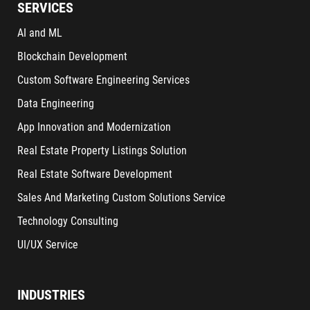
SERVICES
AI and ML
Blockchain Development
Custom Software Engineering Services
Data Engineering
App Innovation and Modernization
Real Estate Property Listings Solution
Real Estate Software Development
Sales And Marketing Custom Solutions Service
Technology Consulting
UI/UX Service
INDUSTRIES