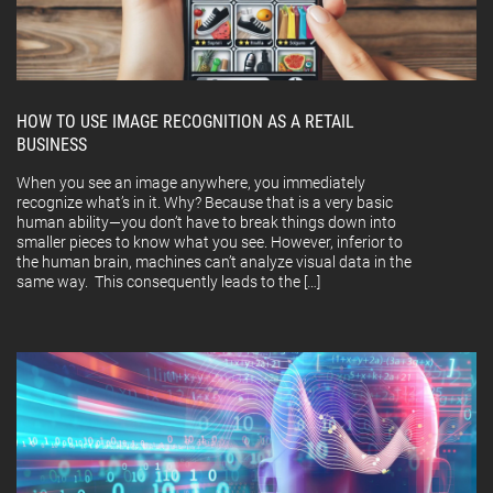
HOW TO USE IMAGE RECOGNITION AS A RETAIL
BUSINESS
When you see an image anywhere, you immediately
recognize what’s in it. Why? Because that is a very basic
human ability—you don’t have to break things down into
smaller pieces to know what you see. However, inferior to
the human brain, machines can’t analyze visual data in the
same way. This consequently leads to the […]