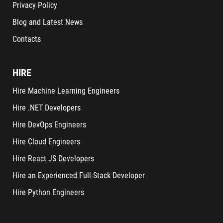
Privacy Policy
Blog and Latest News
Contacts
HIRE
Hire Machine Learning Engineers
Hire .NET Developers
Hire DevOps Engineers
Hire Cloud Engineers
Hire React JS Developers
Hire an Experienced Full-Stack Developer
Hire Python Engineers