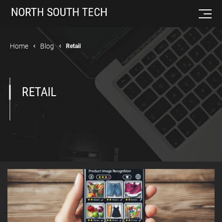
Home
Blog
Retail
RETAIL