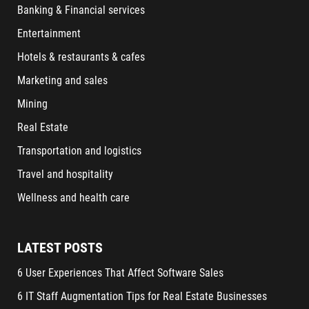
Banking & Financial services
Entertainment
Hotels & restaurants & cafes
Marketing and sales
Mining
Real Estate
Transportation and logistics
Travel and hospitality
Wellness and health care
LATEST POSTS
6 User Experiences That Affect Software Sales
6 IT Staff Augmentation Tips for Real Estate Businesses