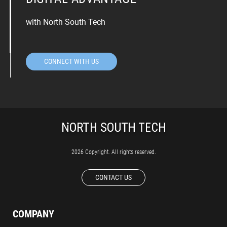
with North South Tech
CONNECT WITH US
2026 Copyright. All rights reserved.
CONTACT US
COMPANY