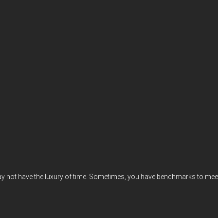
may not have the luxury of time. Sometimes, you have benchmarks to meet, 