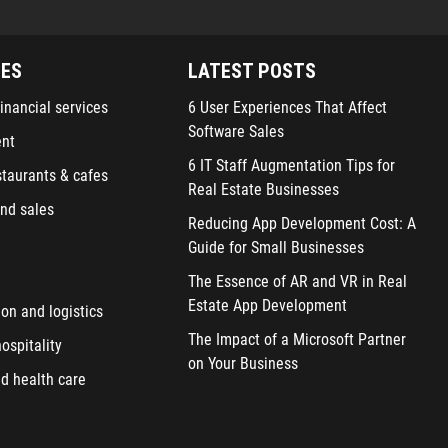
IES
LATEST POSTS
inancial services
6 User Experiences That Affect
Software Sales
ent
6 IT Staff Augmentation Tips for
staurants & cafes
Real Estate Businesses
nd sales
Reducing App Development Cost: A
Guide for Small Businesses
The Essence of AR and VR in Real
Estate App Development
ion and logistics
The Impact of a Microsoft Partner
ospitality
on Your Business
d health care