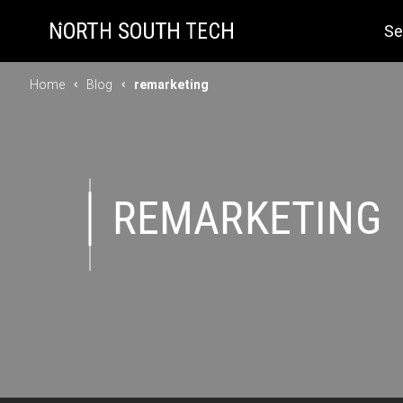
Se
Home
Blog
remarketing
REMARKETING