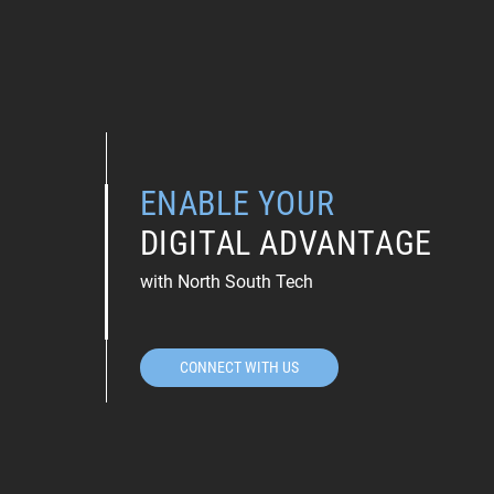
ENABLE YOUR
DIGITAL ADVANTAGE
with North South Tech
CONNECT WITH US