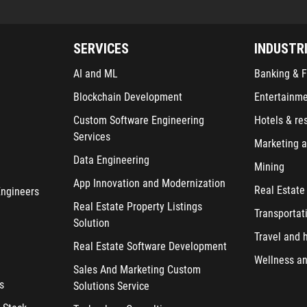
SERVICES
INDUSTR
AI and ML
Banking & F
Blockchain Development
Entertainm
Custom Software Engineering
Hotels & re
Services
Marketing a
Data Engineering
Mining
App Innovation and Modernization
Real Estate
Engineers
Real Estate Property Listings
Transportat
Solution
Travel and h
Real Estate Software Development
Wellness an
Sales And Marketing Custom
s
Solutions Service