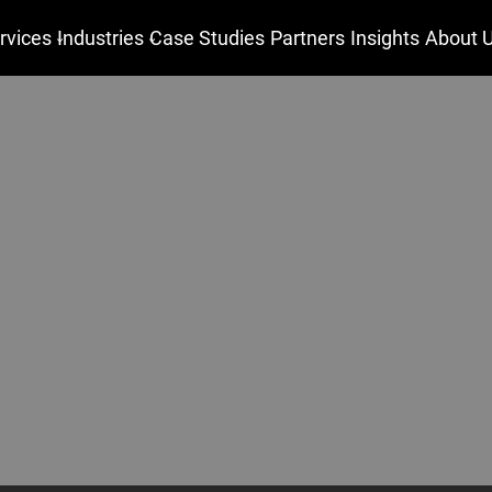
rvices
Industries
Case Studies
Partners
Insights
About 