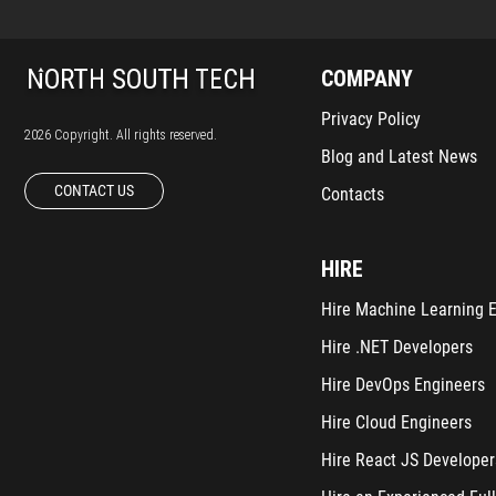
COMPANY
Privacy Policy
2026 Copyright. All rights reserved.
Blog and Latest News
CONTACT US
Contacts
HIRE
Hire Machine Learning 
Hire .NET Developers
Hire DevOps Engineers
Hire Cloud Engineers
Hire React JS Developer