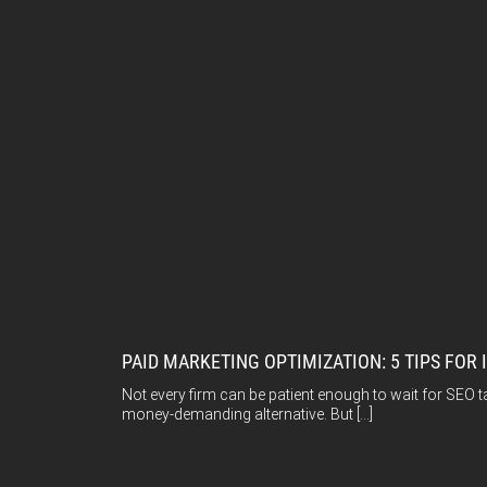
PAID MARKETING OPTIMIZATION: 5 TIPS FOR 
Not every firm can be patient enough to wait for SEO t
money-demanding alternative. But […]