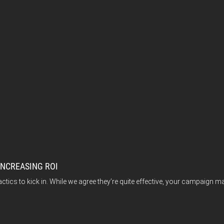
INCREASING ROI
actics to kick in. While we agree they’re quite effective, your campaign 