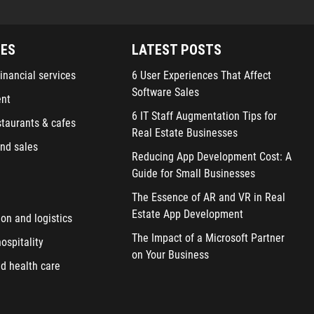
IES
LATEST POSTS
inancial services
6 User Experiences That Affect
Software Sales
ent
6 IT Staff Augmentation Tips for
staurants & cafes
Real Estate Businesses
nd sales
Reducing App Development Cost: A
Guide for Small Businesses
The Essence of AR and VR in Real
Estate App Development
ion and logistics
The Impact of a Microsoft Partner
ospitality
on Your Business
d health care