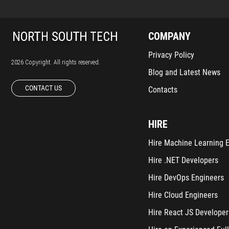
COMPANY
Privacy Policy
2026 Copyright. All rights reserved.
Blog and Latest News
CONTACT US
Contacts
HIRE
Hire Machine Learning 
Hire .NET Developers
Hire DevOps Engineers
Hire Cloud Engineers
Hire React JS Developer