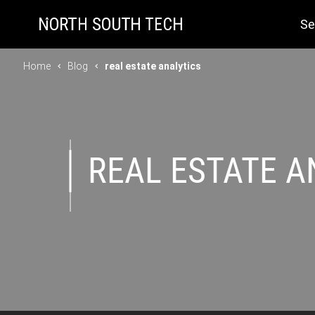
Se
Home
Blog
real estate analytics
REAL ESTATE A