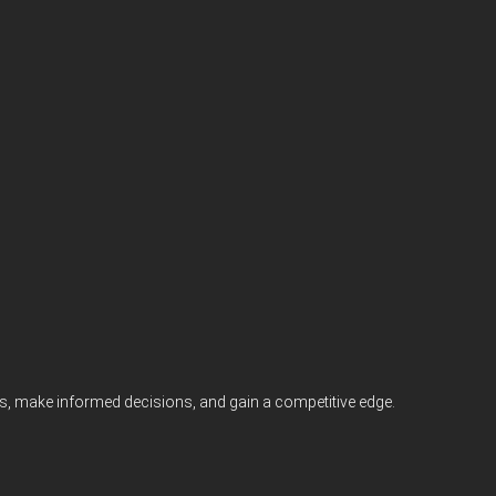
nts, make informed decisions, and gain a competitive edge.