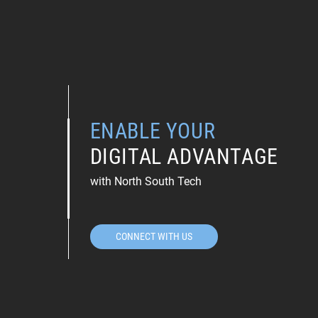
ENABLE YOUR
DIGITAL ADVANTAGE
with North South Tech
CONNECT WITH US