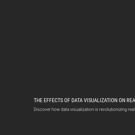
THE EFFECTS OF DATA VISUALIZATION ON RE
Discover how data visualization is revolutionizing rea