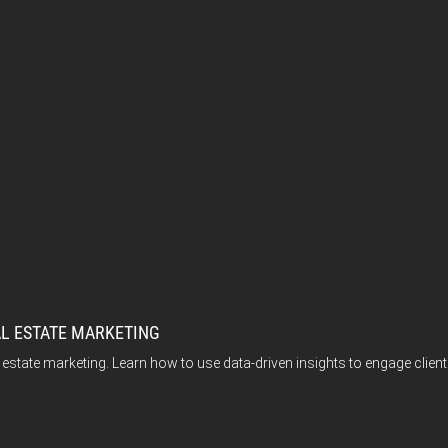
AL ESTATE MARKETING
l estate marketing. Learn how to use data-driven insights to engage clie