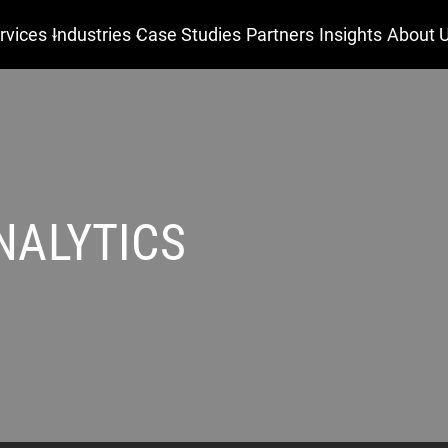
rvices
Industries
Case Studies
Partners
Insights
About 
NALYTICS