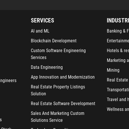
SERVICES
INDUSTR
AI and ML
Banking & F
Blockchain Development
Entertainm
Custom Software Engineering
Hotels & re
Services
Marketing a
Data Engineering
Mining
App Innovation and Modernization
Real Estate
Engineers
Real Estate Property Listings
Transportat
Solution
Travel and h
Real Estate Software Development
Wellness an
Sales And Marketing Custom
s
Solutions Service