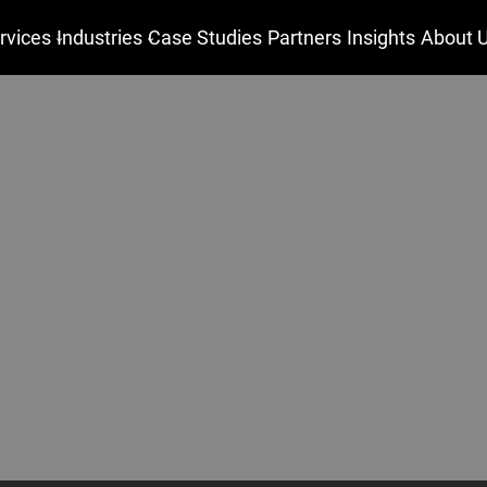
rvices
Industries
Case Studies
Partners
Insights
About 