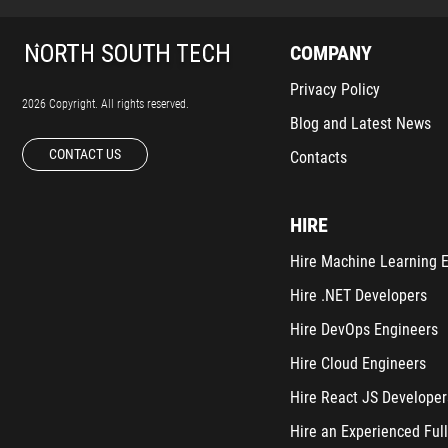
COMPANY
Privacy Policy
2026 Copyright. All rights reserved.
Blog and Latest News
CONTACT US
Contacts
HIRE
Hire Machine Learning 
Hire .NET Developers
Hire DevOps Engineers
Hire Cloud Engineers
Hire React JS Developer
Hire an Experienced Full