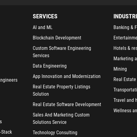
SERVICES
INDUSTR
AI and ML
Banking & F
Blockchain Development
Entertainm
Custom Software Engineering
Hotels & re
Services
Marketing a
Data Engineering
Mining
App Innovation and Modernization
Real Estate
Engineers
Real Estate Property Listings
Transportat
Solution
Travel and h
Real Estate Software Development
Wellness an
Sales And Marketing Custom
s
Solutions Service
-Stack
Technology Consulting