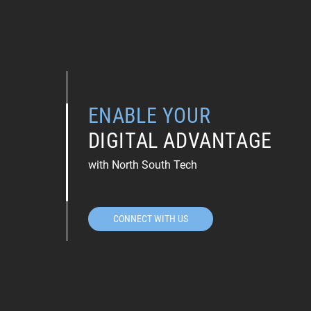
ENABLE YOUR
DIGITAL ADVANTAGE
with North South Tech
CONNECT WITH US