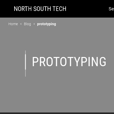
Se
Home
Blog
prototyping
PROTOTYPING