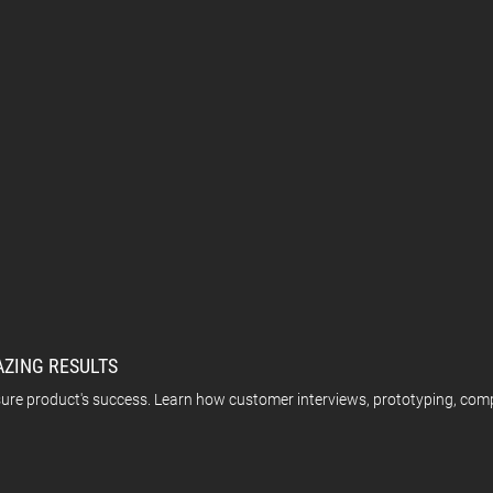
AZING RESULTS
sure product's success. Learn how customer interviews, prototyping, comp