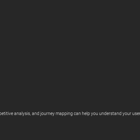
etitive analysis, and journey mapping can help you understand your user