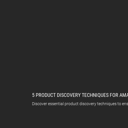
5 PRODUCT DISCOVERY TECHNIQUES FOR AM
Discover essential product discovery techniques to en