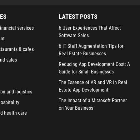
IES
LATEST POSTS
inancial services
6 User Experiences That Affect
Software Sales
ent
6 IT Staff Augmentation Tips for
staurants & cafes
Real Estate Businesses
nd sales
Reducing App Development Cost: A
Guide for Small Businesses
The Essence of AR and VR in Real
Estate App Development
ion and logistics
The Impact of a Microsoft Partner
ospitality
on Your Business
d health care