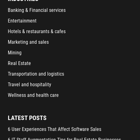
Banking & Financial services
Entertainment
Hotels & restaurants & cafes
Marketing and sales
Mining
Real Estate
Transportation and logistics
Travel and hospitality
Wellness and health care
LATEST POSTS
6 User Experiences That Affect Software Sales
6 IT Staff Augmentation Tips for Real Estate Businesses