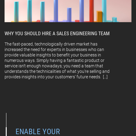
WHY YOU SHOULD HIRE A SALES ENGINEERING TEAM
The fast-paced, technologically driven market has
increased the need for experts in businesses who can
provide valuable insights to benefit your business in
numerous ways. Simply having a fantastic product or
service isn’t enough nowadays; you need a team that
understands the technicalities of what you’re selling and
provides insights into your customers’ future needs. […]
ENABLE YOUR