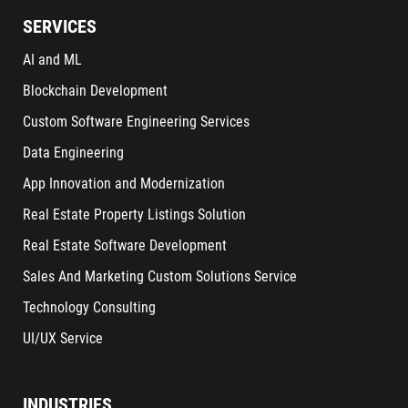
SERVICES
AI and ML
Blockchain Development
Custom Software Engineering Services
Data Engineering
App Innovation and Modernization
Real Estate Property Listings Solution
Real Estate Software Development
Sales And Marketing Custom Solutions Service
Technology Consulting
UI/UX Service
INDUSTRIES