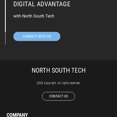
DIGITAL ADVANTAGE
with North South Tech
CONNECT WITH US
2026 Copyright. All rights reserved.
CONTACT US
COMPANY