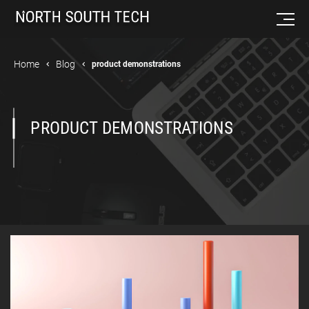
Home
Blog
product demonstrations
PRODUCT DEMONSTRATIONS