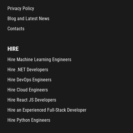
Privacy Policy
Blog and Latest News
Contacts
HIRE
Hire Machine Learning Engineers
Hire .NET Developers
Hire DevOps Engineers
Hire Cloud Engineers
Hire React JS Developers
Hire an Experienced Full-Stack Developer
Hire Python Engineers