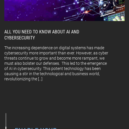
ALL YOU NEED TO KNOW ABOUT AI AND
CYBERSECURITY
The increasing dependence on digital systems has made
cybersecurity more important than ever. However, as cyber
threats continue to grow and become more rampant, we
must also bolster our defenses. This led to the emergence
of AI in cybersecurity. This potent technology has been
causing a stir in the technological and business world,
revolutionizing the […]