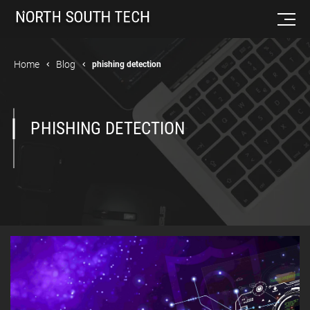
Home
Blog
phishing detection
PHISHING DETECTION