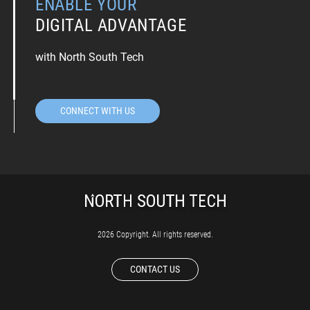
ENABLE YOUR
DIGITAL ADVANTAGE
with North South Tech
CONNECT WITH US
2026 Copyright. All rights reserved.
CONTACT US