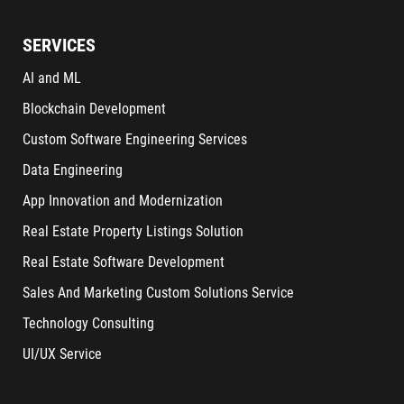
SERVICES
AI and ML
Blockchain Development
Custom Software Engineering Services
Data Engineering
App Innovation and Modernization
Real Estate Property Listings Solution
Real Estate Software Development
Sales And Marketing Custom Solutions Service
Technology Consulting
UI/UX Service