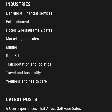
INDUSTRIES
Banking & Financial services
Entertainment
Hotels & restaurants & cafes
Marketing and sales
Mining
Real Estate
Transportation and logistics
Travel and hospitality
Wellness and health care
LATEST POSTS
6 User Experiences That Affect Software Sales