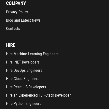
COMPANY
Privacy Policy
Blog and Latest News
Contacts
HIRE
Hire Machine Learning Engineers
Hire .NET Developers
Hire DevOps Engineers
Hire Cloud Engineers
Hire React JS Developers
Hire an Experienced Full-Stack Developer
Hire Python Engineers