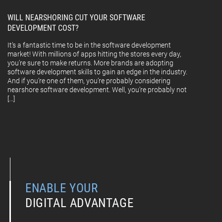
WILL NEARSHORING CUT YOUR SOFTWARE
DEVELOPMENT COST?
It’s a fantastic time to be in the software development
market! With millions of apps hitting the stores every day,
you’re sure to make returns. More brands are adopting
software development skills to gain an edge in the industry.
And if you’re one of them, you’re probably considering
nearshore software development. Well, you’re probably not
[…]
ENABLE YOUR
DIGITAL ADVANTAGE