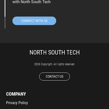
with North South Tech
CONNECT WITH US
2026 Copyright. All rights reserved.
CONTACT US
COMPANY
Privacy Policy