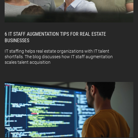
6 IT STAFF AUGMENTATION TIPS FOR REAL ESTATE
BUSINESSES
IT staffing helps real estate organizations with IT talent
shortfalls. The blog discusses how IT staff augmentation
scales talent acquisition