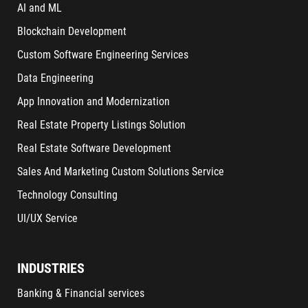
AI and ML
Blockchain Development
Custom Software Engineering Services
Data Engineering
App Innovation and Modernization
Real Estate Property Listings Solution
Real Estate Software Development
Sales And Marketing Custom Solutions Service
Technology Consulting
UI/UX Service
INDUSTRIES
Banking & Financial services