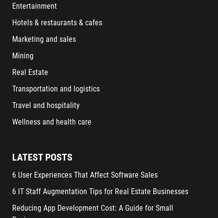
Entertainment
Hotels & restaurants & cafes
Marketing and sales
Mining
Real Estate
Transportation and logistics
Travel and hospitality
Wellness and health care
LATEST POSTS
6 User Experiences That Affect Software Sales
6 IT Staff Augmentation Tips for Real Estate Businesses
Reducing App Development Cost: A Guide for Small