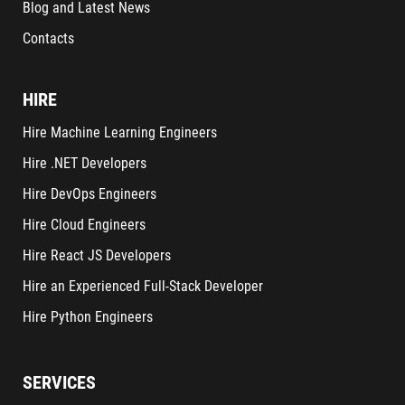
Blog and Latest News
Contacts
HIRE
Hire Machine Learning Engineers
Hire .NET Developers
Hire DevOps Engineers
Hire Cloud Engineers
Hire React JS Developers
Hire an Experienced Full-Stack Developer
Hire Python Engineers
SERVICES