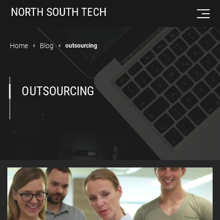
Home
Blog
outsourcing
OUTSOURCING