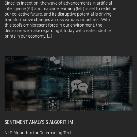
Since its inception, the wave of advancements in artificial
intelligence (AI) and machine learning (ML) is set to redefine
our collective future, and its disruptive potential is driving
transformative changes across various industries. With
this tool’s omnipresent force in our environment, the
decisions we make regarding it today will create indelible
prints in our economy, […]
SENTIMENT ANALYSIS ALGORITHM
NLP Algorithm for Determining Text