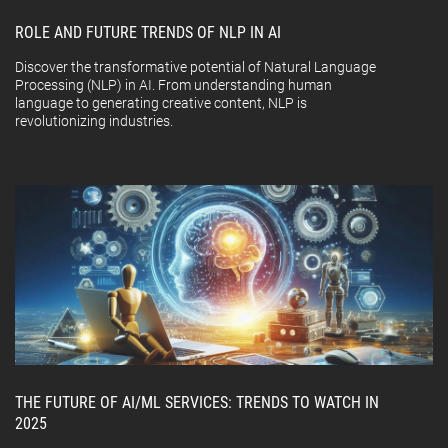
ROLE AND FUTURE TRENDS OF NLP IN AI
Discover the transformative potential of Natural Language
Processing (NLP) in AI. From understanding human
language to generating creative content, NLP is
revolutionizing industries.
THE FUTURE OF AI/ML SERVICES: TRENDS TO WATCH IN
2025