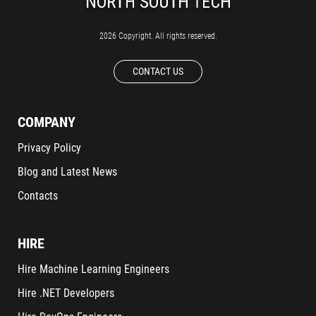
2026 Copyright. All rights reserved.
CONTACT US
COMPANY
Privacy Policy
Blog and Latest News
Contacts
HIRE
Hire Machine Learning Engineers
Hire .NET Developers