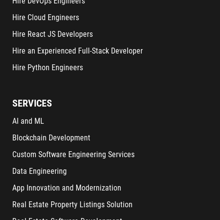
Hire DevOps Engineers
Hire Cloud Engineers
Hire React JS Developers
Hire an Experienced Full-Stack Developer
Hire Python Engineers
SERVICES
AI and ML
Blockchain Development
Custom Software Engineering Services
Data Engineering
App Innovation and Modernization
Real Estate Property Listings Solution