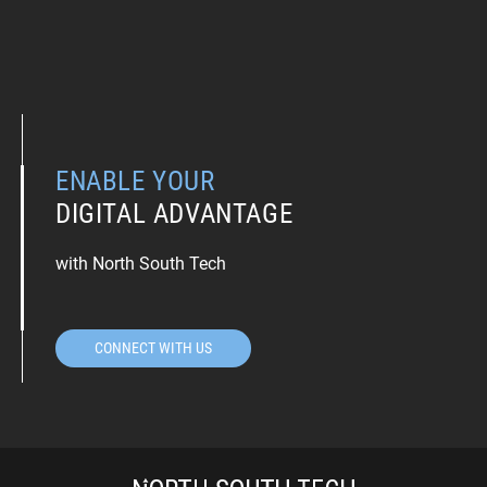
ENABLE YOUR
DIGITAL ADVANTAGE
with North South Tech
CONNECT WITH US