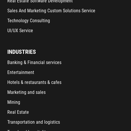
Real Estate Software Development
Sales And Marketing Custom Solutions Service
Technology Consulting
UI/UX Service
INDUSTRIES
Banking & Financial services
Entertainment
Hotels & restaurants & cafes
Marketing and sales
Mining
Real Estate
Transportation and logistics