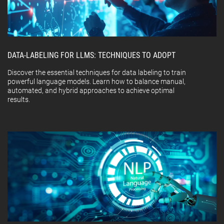
DATA-LABELING FOR LLMS: TECHNIQUES TO ADOPT
Discover the essential techniques for data labeling to train
powerful language models. Learn how to balance manual,
automated, and hybrid approaches to achieve optimal
results.