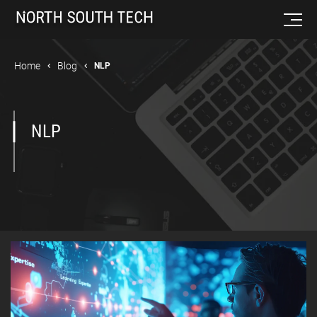
Home
Blog
NLP
NLP