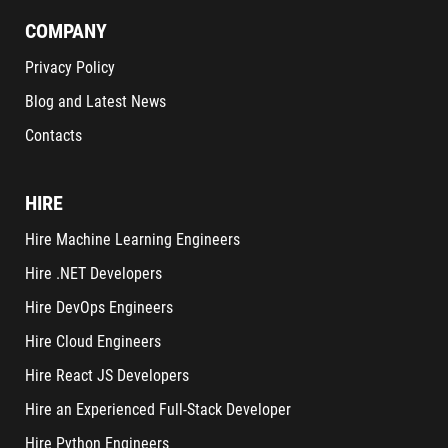
COMPANY
Privacy Policy
Blog and Latest News
Contacts
HIRE
Hire Machine Learning Engineers
Hire .NET Developers
Hire DevOps Engineers
Hire Cloud Engineers
Hire React JS Developers
Hire an Experienced Full-Stack Developer
Hire Python Engineers