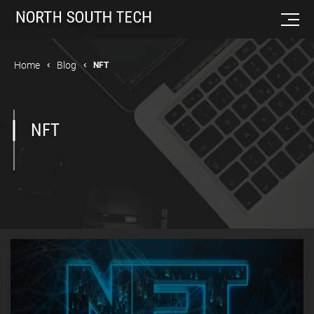
Home
Blog
NFT
NFT