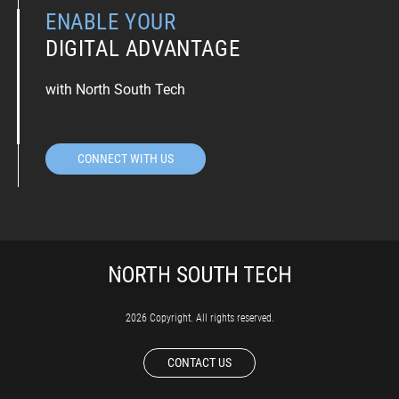
ENABLE YOUR
DIGITAL ADVANTAGE
with North South Tech
CONNECT WITH US
2026 Copyright. All rights reserved.
CONTACT US