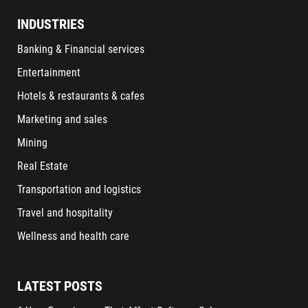
INDUSTRIES
Banking & Financial services
Entertainment
Hotels & restaurants & cafes
Marketing and sales
Mining
Real Estate
Transportation and logistics
Travel and hospitality
Wellness and health care
LATEST POSTS