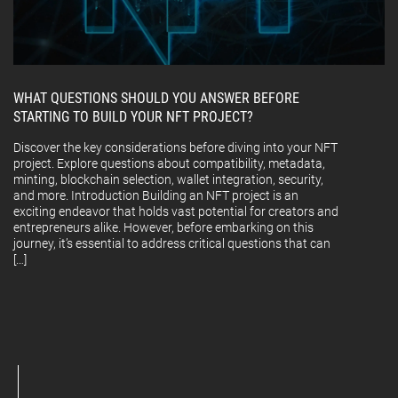
WHAT QUESTIONS SHOULD YOU ANSWER BEFORE
STARTING TO BUILD YOUR NFT PROJECT?
Discover the key considerations before diving into your NFT
project. Explore questions about compatibility, metadata,
minting, blockchain selection, wallet integration, security,
and more. Introduction Building an NFT project is an
exciting endeavor that holds vast potential for creators and
entrepreneurs alike. However, before embarking on this
journey, it’s essential to address critical questions that can
[…]