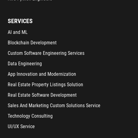
SERVICES
AI and ML
Blockchain Development
Custom Software Engineering Services
Data Engineering
App Innovation and Modernization
Real Estate Property Listings Solution
Real Estate Software Development
Sales And Marketing Custom Solutions Service
Technology Consulting
UI/UX Service