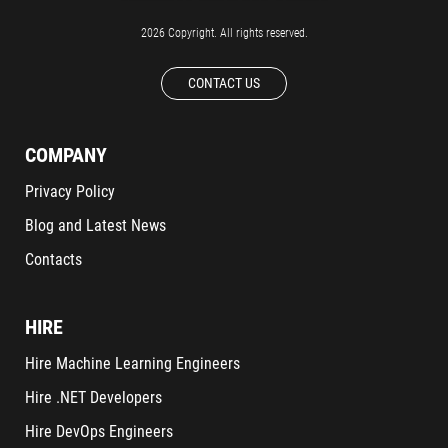
2026 Copyright. All rights reserved.
CONTACT US
COMPANY
Privacy Policy
Blog and Latest News
Contacts
HIRE
Hire Machine Learning Engineers
Hire .NET Developers
Hire DevOps Engineers