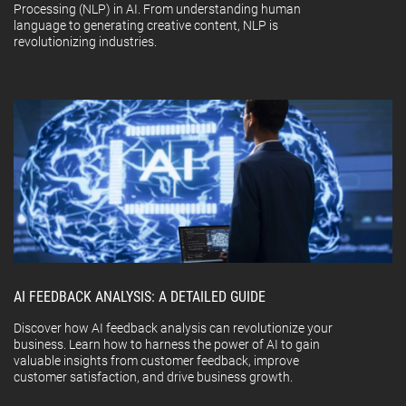
Processing (NLP) in AI. From understanding human
language to generating creative content, NLP is
revolutionizing industries.
AI FEEDBACK ANALYSIS: A DETAILED GUIDE
Discover how AI feedback analysis can revolutionize your
business. Learn how to harness the power of AI to gain
valuable insights from customer feedback, improve
customer satisfaction, and drive business growth.