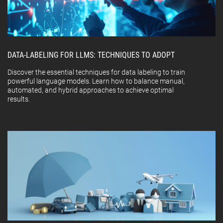
DATA-LABELING FOR LLMS: TECHNIQUES TO ADOPT
Discover the essential techniques for data labeling to train
powerful language models. Learn how to balance manual,
automated, and hybrid approaches to achieve optimal
results.