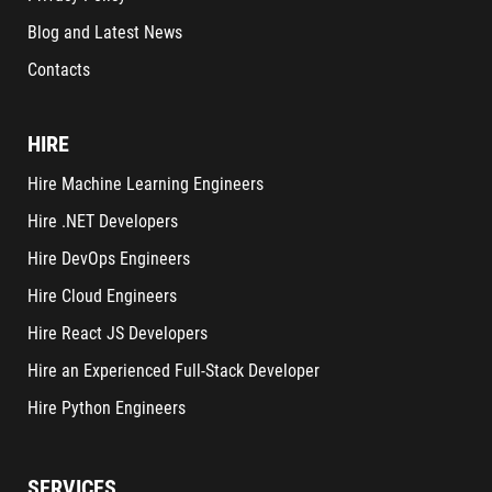
Blog and Latest News
Contacts
HIRE
Hire Machine Learning Engineers
Hire .NET Developers
Hire DevOps Engineers
Hire Cloud Engineers
Hire React JS Developers
Hire an Experienced Full-Stack Developer
Hire Python Engineers
SERVICES