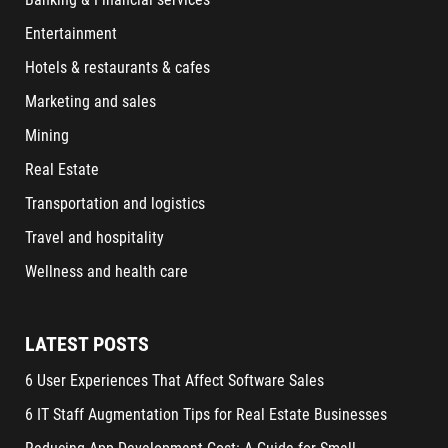
Entertainment
Hotels & restaurants & cafes
Marketing and sales
Mining
Real Estate
Transportation and logistics
Travel and hospitality
Wellness and health care
LATEST POSTS
6 User Experiences That Affect Software Sales
6 IT Staff Augmentation Tips for Real Estate Businesses