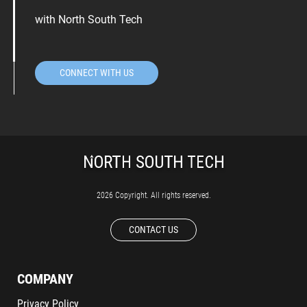
with North South Tech
CONNECT WITH US
2026 Copyright. All rights reserved.
CONTACT US
COMPANY
Privacy Policy