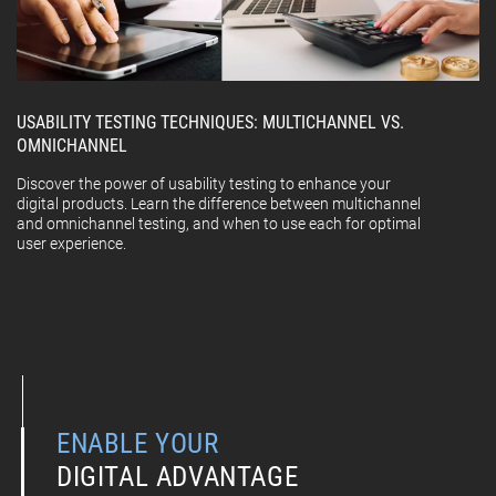
USABILITY TESTING TECHNIQUES: MULTICHANNEL VS.
OMNICHANNEL
Discover the power of usability testing to enhance your
digital products. Learn the difference between multichannel
and omnichannel testing, and when to use each for optimal
user experience.
ENABLE YOUR
DIGITAL ADVANTAGE