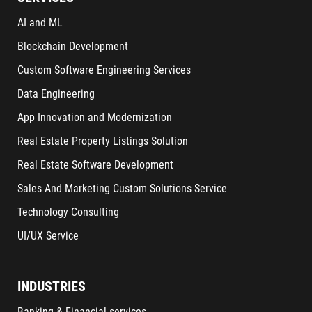
AI and ML
Blockchain Development
Custom Software Engineering Services
Data Engineering
App Innovation and Modernization
Real Estate Property Listings Solution
Real Estate Software Development
Sales And Marketing Custom Solutions Service
Technology Consulting
UI/UX Service
INDUSTRIES
Banking & Financial services