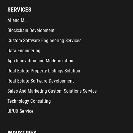
SERVICES
AI and ML
Blockchain Development
Custom Software Engineering Services
Data Engineering
App Innovation and Modernization
Real Estate Property Listings Solution
Real Estate Software Development
Sales And Marketing Custom Solutions Service
Technology Consulting
UI/UX Service
INDUSTRIES