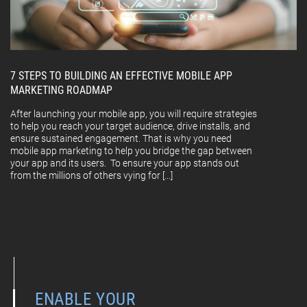
7 STEPS TO BUILDING AN EFFECTIVE MOBILE APP
MARKETING ROADMAP
After launching your mobile app, you will require strategies
to help you reach your target audience, drive installs, and
ensure sustained engagement. That is why you need
mobile app marketing to help you bridge the gap between
your app and its users. To ensure your app stands out
from the millions of others vying for […]
ENABLE YOUR