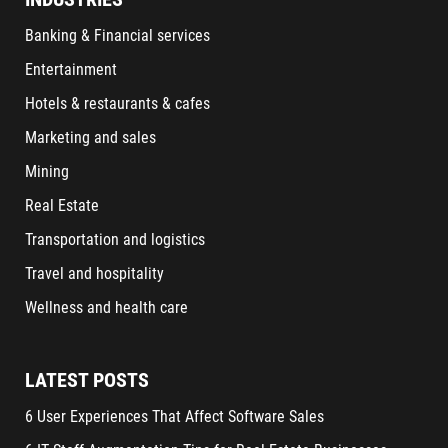
Banking & Financial services
Entertainment
Hotels & restaurants & cafes
Marketing and sales
Mining
Real Estate
Transportation and logistics
Travel and hospitality
Wellness and health care
LATEST POSTS
6 User Experiences That Affect Software Sales