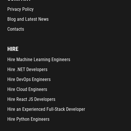
Privacy Policy
Blog and Latest News
Contacts
HIRE
Hire Machine Learning Engineers
Hire .NET Developers
Hire DevOps Engineers
Hire Cloud Engineers
Hire React JS Developers
Hire an Experienced Full-Stack Developer
Hire Python Engineers