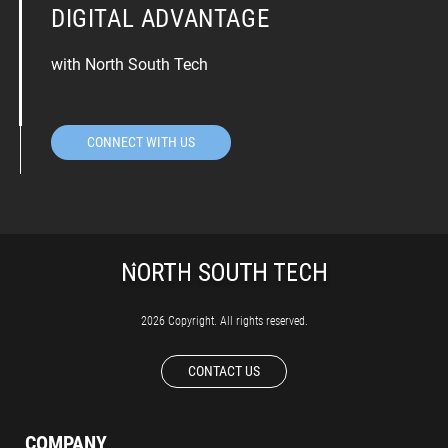
DIGITAL ADVANTAGE
with North South Tech
CONNECT WITH US
2026 Copyright. All rights reserved.
CONTACT US
COMPANY