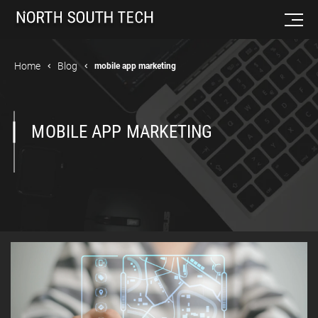
Home
Blog
mobile app marketing
MOBILE APP MARKETING