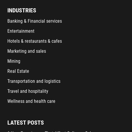
INDUSTRIES
Banking & Financial services
Entertainment
Hotels & restaurants & cafes
Marketing and sales
Mining
Real Estate
Transportation and logistics
Travel and hospitality
Wellness and health care
LATEST POSTS