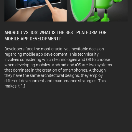
ANDROID VS. IOS: WHAT IS THE BEST PLATFORM FOR
MOBILE APP DEVELOPMENT?
Developers face the most crucial yet inevitable decision
regarding mobile app development. This technicality
involves considering which technologies and OS to choose
when developing mobiles. Android and iOS are two systems
that dominate in the creation of smartphones. Although
they have the same architectural designs, they employ
different development and maintenance strategies. This
makes it […]