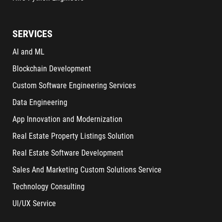
SERVICES
AI and ML
Blockchain Development
Custom Software Engineering Services
Data Engineering
App Innovation and Modernization
Real Estate Property Listings Solution
Real Estate Software Development
Sales And Marketing Custom Solutions Service
Technology Consulting
UI/UX Service