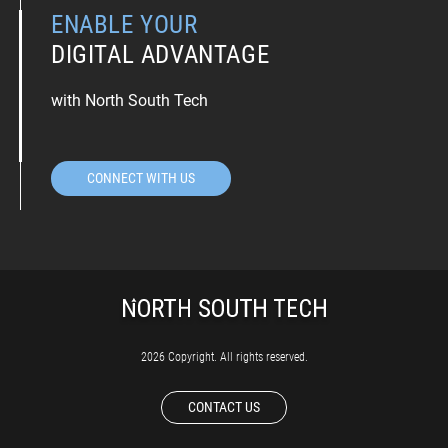
ENABLE YOUR
DIGITAL ADVANTAGE
with North South Tech
CONNECT WITH US
2026 Copyright. All rights reserved.
CONTACT US