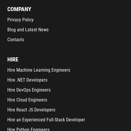
COMPANY
Privacy Policy
Blog and Latest News
Contacts
HIRE
Hire Machine Learning Engineers
Hire .NET Developers
Hire DevOps Engineers
Hire Cloud Engineers
Hire React JS Developers
Hire an Experienced Full-Stack Developer
Hire Python Engineers