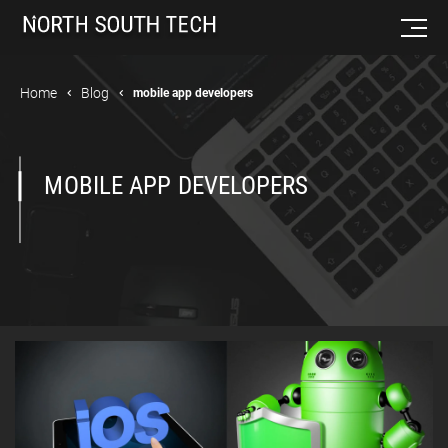
Home
Blog
mobile app developers
MOBILE APP DEVELOPERS