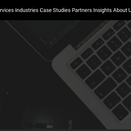
rvices
Industries
Case Studies
Partners
Insights
About 