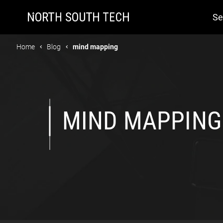
Se
Home
Blog
mind mapping
MIND MAPPING