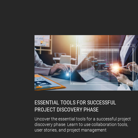
ESSENTIAL TOOLS FOR SUCCESSFUL
PROJECT DISCOVERY PHASE
Uncover the essential tools for a successful project
discovery phase. Learn to use collaboration tools,
user stories, and project management