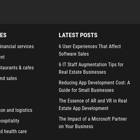
IES
LATEST POSTS
inancial services
6 User Experiences That Affect
Software Sales
ent
6 IT Staff Augmentation Tips for
staurants & cafes
Real Estate Businesses
nd sales
Reducing App Development Cost: A
Guide for Small Businesses
The Essence of AR and VR in Real
Estate App Development
ion and logistics
The Impact of a Microsoft Partner
ospitality
on Your Business
d health care