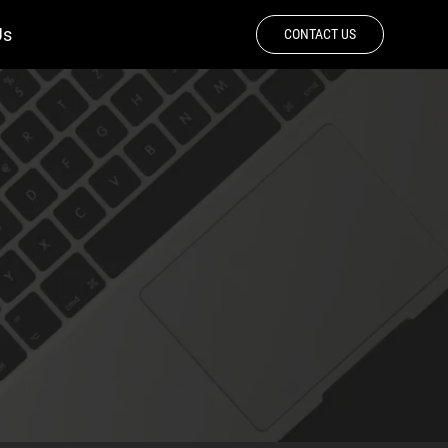
Us
CONTACT US