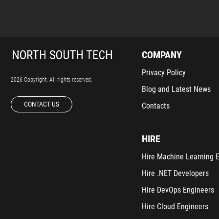
COMPANY
Privacy Policy
2026 Copyright. All rights reserved.
Blog and Latest News
CONTACT US
Contacts
HIRE
Hire Machine Learning 
Hire .NET Developers
Hire DevOps Engineers
Hire Cloud Engineers