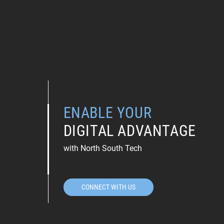
ENABLE YOUR
DIGITAL ADVANTAGE
with North South Tech
CONNECT WITH US