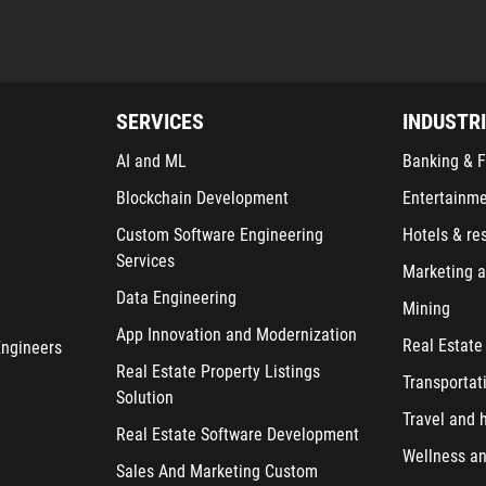
SERVICES
INDUSTR
AI and ML
Banking & F
Blockchain Development
Entertainm
Custom Software Engineering
Hotels & re
Services
Marketing a
Data Engineering
Mining
App Innovation and Modernization
Real Estate
Engineers
Real Estate Property Listings
Transportat
Solution
Travel and h
Real Estate Software Development
Wellness an
Sales And Marketing Custom