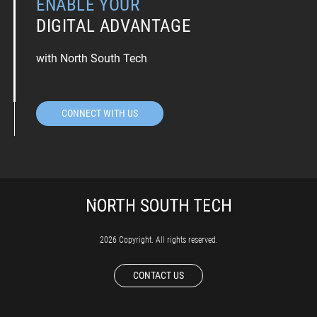
ENABLE YOUR
DIGITAL ADVANTAGE
with North South Tech
CONNECT WITH US
2026 Copyright. All rights reserved.
CONTACT US