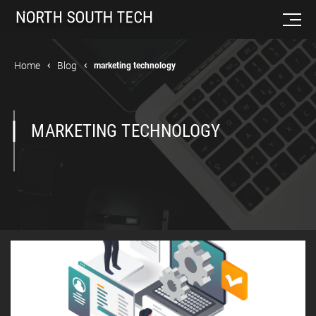
Home
Blog
marketing technology
MARKETING TECHNOLOGY