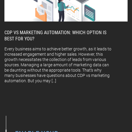
CDP VS MARKETING AUTOMATION: WHICH OPTION IS
BEST FOR YOU?
Every business aims to achieve better growth, as it leads to
increased engagement and higher sales. However, this
growth necessitates the collection of leads from various
sources. Managing a large amount of marketing data can
be daunting without the appropriate tools. That’s why
many businesses have questions about CDP vs marketing
automation. But you may […]