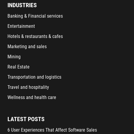
INDUSTRIES
Banking & Financial services
Entertainment
Hotels & restaurants & cafes
Marketing and sales
Mining
Real Estate
Transportation and logistics
Travel and hospitality
Wellness and health care
LATEST POSTS
6 User Experiences That Affect Software Sales