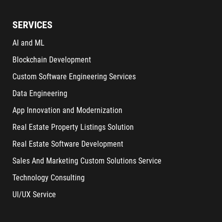
SERVICES
AI and ML
Blockchain Development
Custom Software Engineering Services
Data Engineering
App Innovation and Modernization
Real Estate Property Listings Solution
Real Estate Software Development
Sales And Marketing Custom Solutions Service
Technology Consulting
UI/UX Service