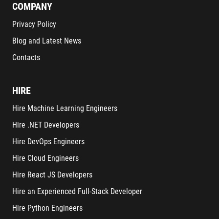
COMPANY
Privacy Policy
Blog and Latest News
Contacts
HIRE
Hire Machine Learning Engineers
Hire .NET Developers
Hire DevOps Engineers
Hire Cloud Engineers
Hire React JS Developers
Hire an Experienced Full-Stack Developer
Hire Python Engineers