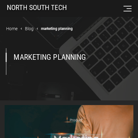
Home
Blog
marketing planning
MARKETING PLANNING