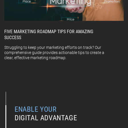
FIVE MARKETING ROADMAP TIPS FOR AMAZING
SUCCESS
Struggling to keep your marketing efforts on track? Our
comprehensive guide provides actionable tips to create a
clear, effective marketing roadmap.
ENABLE YOUR
DIGITAL ADVANTAGE