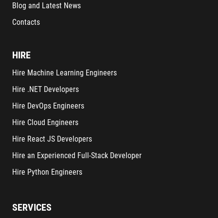
Blog and Latest News
Contacts
HIRE
Hire Machine Learning Engineers
Hire .NET Developers
Hire DevOps Engineers
Hire Cloud Engineers
Hire React JS Developers
Hire an Experienced Full-Stack Developer
Hire Python Engineers
SERVICES