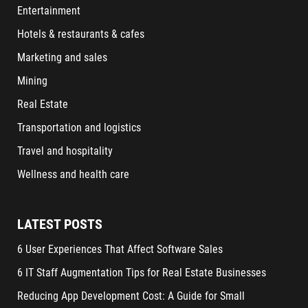
Entertainment
Hotels & restaurants & cafes
Marketing and sales
Mining
Real Estate
Transportation and logistics
Travel and hospitality
Wellness and health care
LATEST POSTS
6 User Experiences That Affect Software Sales
6 IT Staff Augmentation Tips for Real Estate Businesses
Reducing App Development Cost: A Guide for Small