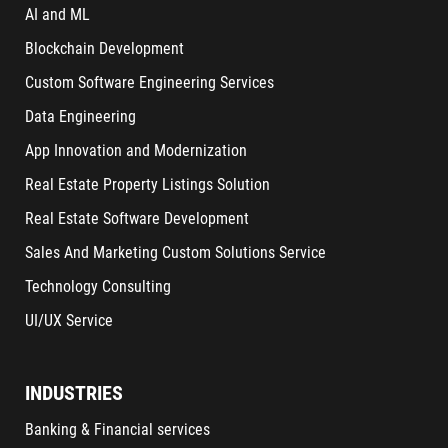
AI and ML
Blockchain Development
Custom Software Engineering Services
Data Engineering
App Innovation and Modernization
Real Estate Property Listings Solution
Real Estate Software Development
Sales And Marketing Custom Solutions Service
Technology Consulting
UI/UX Service
INDUSTRIES
Banking & Financial services