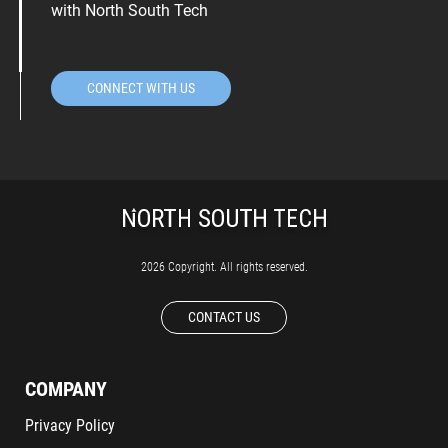
with North South Tech
CONNECT WITH US
2026 Copyright. All rights reserved.
CONTACT US
COMPANY
Privacy Policy