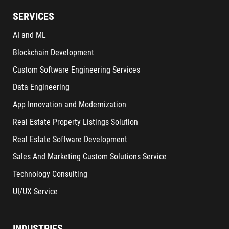
SERVICES
AI and ML
Blockchain Development
Custom Software Engineering Services
Data Engineering
App Innovation and Modernization
Real Estate Property Listings Solution
Real Estate Software Development
Sales And Marketing Custom Solutions Service
Technology Consulting
UI/UX Service
INDUSTRIES