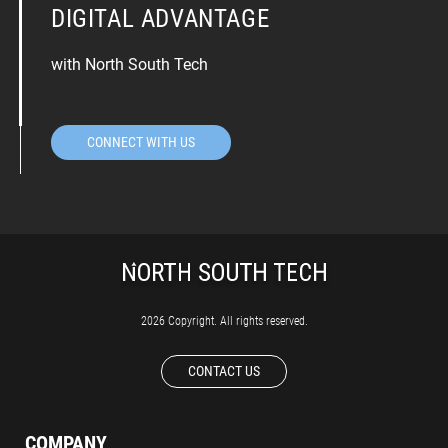
DIGITAL ADVANTAGE
with North South Tech
CONNECT WITH US
2026 Copyright. All rights reserved.
CONTACT US
COMPANY