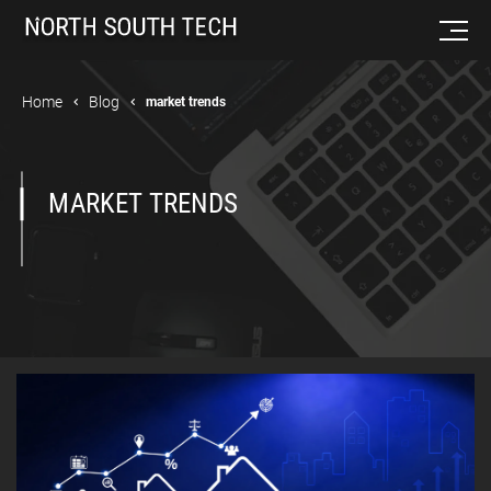
Home
Blog
market trends
MARKET TRENDS