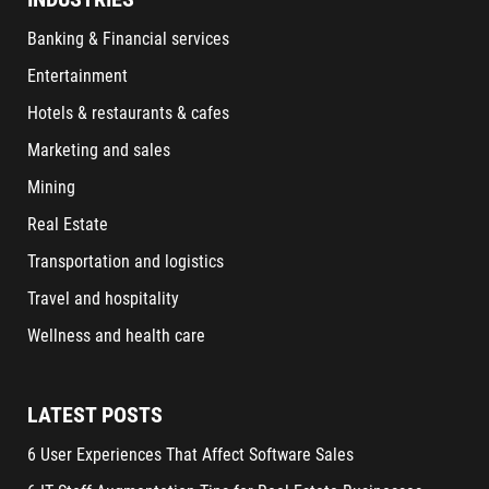
Banking & Financial services
Entertainment
Hotels & restaurants & cafes
Marketing and sales
Mining
Real Estate
Transportation and logistics
Travel and hospitality
Wellness and health care
LATEST POSTS
6 User Experiences That Affect Software Sales