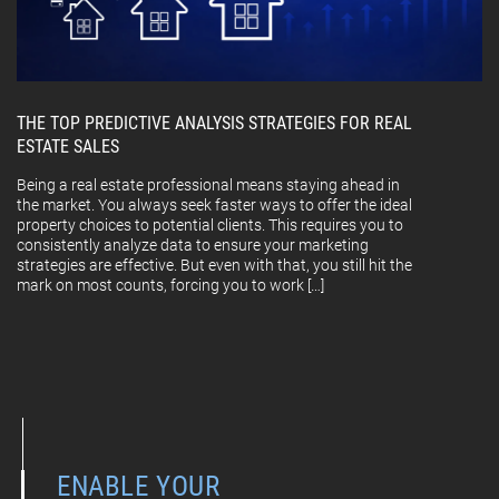
THE TOP PREDICTIVE ANALYSIS STRATEGIES FOR REAL
ESTATE SALES
Being a real estate professional means staying ahead in
the market. You always seek faster ways to offer the ideal
property choices to potential clients. This requires you to
consistently analyze data to ensure your marketing
strategies are effective. But even with that, you still hit the
mark on most counts, forcing you to work […]
ENABLE YOUR