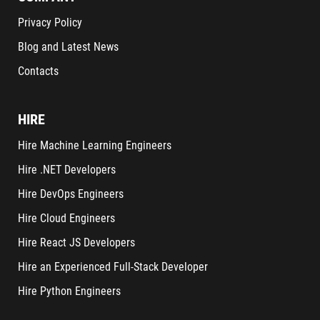
Privacy Policy
Blog and Latest News
Contacts
HIRE
Hire Machine Learning Engineers
Hire .NET Developers
Hire DevOps Engineers
Hire Cloud Engineers
Hire React JS Developers
Hire an Experienced Full-Stack Developer
Hire Python Engineers