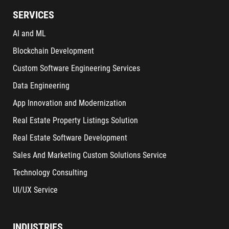
SERVICES
AI and ML
Blockchain Development
Custom Software Engineering Services
Data Engineering
App Innovation and Modernization
Real Estate Property Listings Solution
Real Estate Software Development
Sales And Marketing Custom Solutions Service
Technology Consulting
UI/UX Service
INDUSTRIES