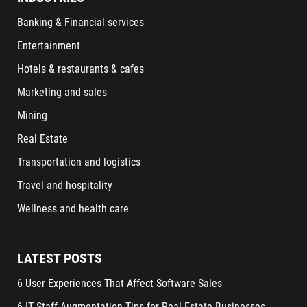
Banking & Financial services
Entertainment
Hotels & restaurants & cafes
Marketing and sales
Mining
Real Estate
Transportation and logistics
Travel and hospitality
Wellness and health care
LATEST POSTS
6 User Experiences That Affect Software Sales
6 IT Staff Augmentation Tips for Real Estate Businesses