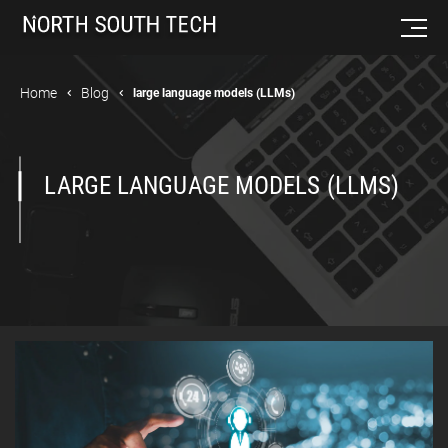
Home
Blog
large language models (LLMs)
LARGE LANGUAGE MODELS (LLMS)