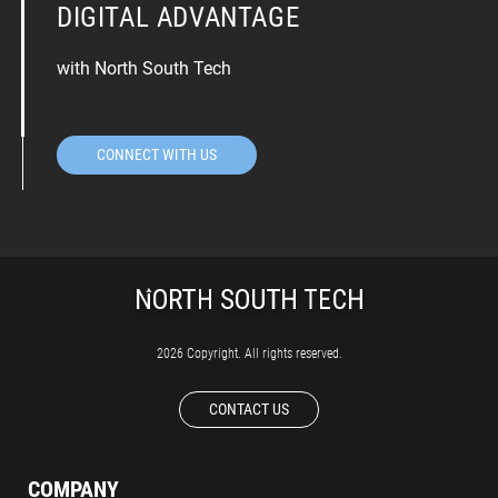
DIGITAL ADVANTAGE
with North South Tech
CONNECT WITH US
2026 Copyright. All rights reserved.
CONTACT US
COMPANY