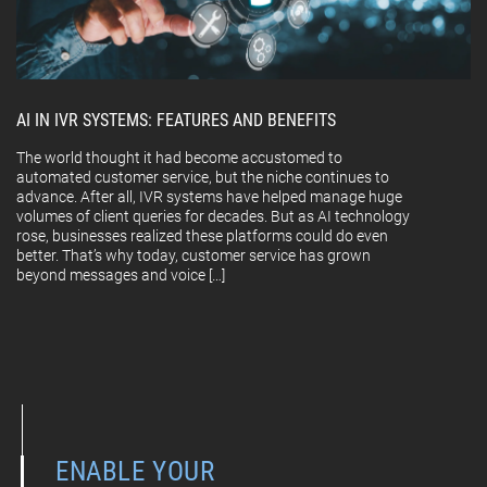
AI IN IVR SYSTEMS: FEATURES AND BENEFITS
The world thought it had become accustomed to
automated customer service, but the niche continues to
advance. After all, IVR systems have helped manage huge
volumes of client queries for decades. But as AI technology
rose, businesses realized these platforms could do even
better. That’s why today, customer service has grown
beyond messages and voice […]
ENABLE YOUR