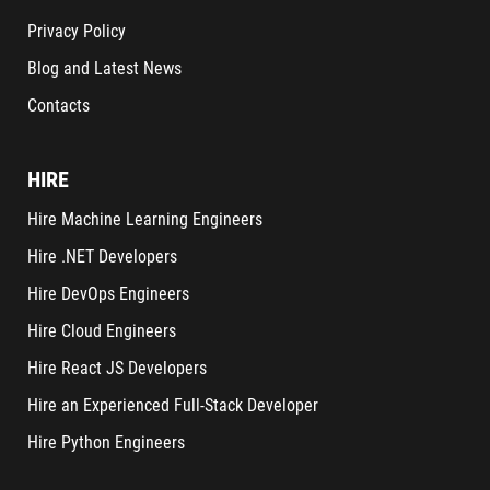
Privacy Policy
Blog and Latest News
Contacts
HIRE
Hire Machine Learning Engineers
Hire .NET Developers
Hire DevOps Engineers
Hire Cloud Engineers
Hire React JS Developers
Hire an Experienced Full-Stack Developer
Hire Python Engineers