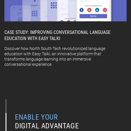
CASE STUDY: IMPROVING CONVERSATIONAL LANGUAGE
EDUCATION WITH EASY TALKI
Discover how North South Tech revolutionized language
education with Easy Talki, an innovative platform that
transforms language learning into an immersive
conversational experience.
ENABLE YOUR
DIGITAL ADVANTAGE