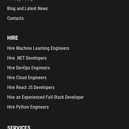
Blog and Latest News
Contacts
HIRE
Hire Machine Learning Engineers
Hire .NET Developers
Hire DevOps Engineers
Hire Cloud Engineers
Hire React JS Developers
Hire an Experienced Full-Stack Developer
Hire Python Engineers
SERVICES