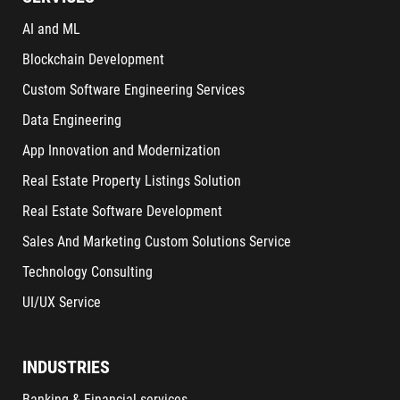
AI and ML
Blockchain Development
Custom Software Engineering Services
Data Engineering
App Innovation and Modernization
Real Estate Property Listings Solution
Real Estate Software Development
Sales And Marketing Custom Solutions Service
Technology Consulting
UI/UX Service
INDUSTRIES
Banking & Financial services