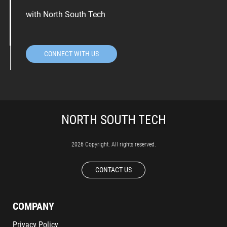
with North South Tech
CONNECT WITH US
2026 Copyright. All rights reserved.
CONTACT US
COMPANY
Privacy Policy