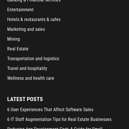
Entertainment
Hotels & restaurants & cafes
Marketing and sales
Mining
Real Estate
Transportation and logistics
Travel and hospitality
Wellness and health care
LATEST POSTS
6 User Experiences That Affect Software Sales
6 IT Staff Augmentation Tips for Real Estate Businesses