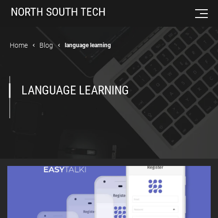
Home
Blog
language learning
LANGUAGE LEARNING