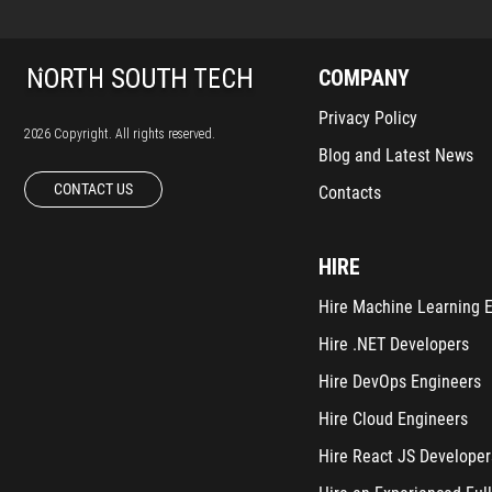
COMPANY
Privacy Policy
2026 Copyright. All rights reserved.
Blog and Latest News
CONTACT US
Contacts
HIRE
Hire Machine Learning 
Hire .NET Developers
Hire DevOps Engineers
Hire Cloud Engineers
Hire React JS Developer