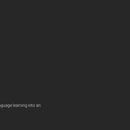
guage learning into an