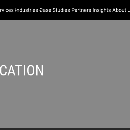
rvices
Industries
Case Studies
Partners
Insights
About 
CATION