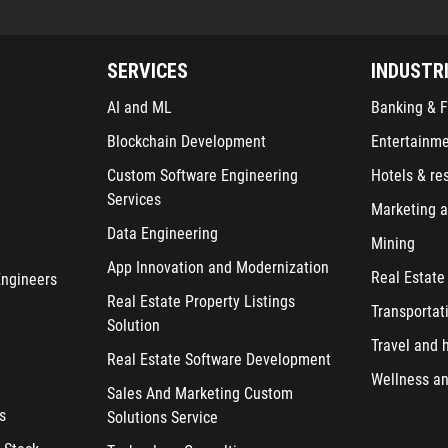
SERVICES
INDUSTR
AI and ML
Banking & F
Blockchain Development
Entertainm
Custom Software Engineering
Hotels & re
Services
Marketing a
Data Engineering
Mining
App Innovation and Modernization
Real Estate
Engineers
Real Estate Property Listings
Transportat
Solution
Travel and h
Real Estate Software Development
Wellness an
Sales And Marketing Custom
s
Solutions Service