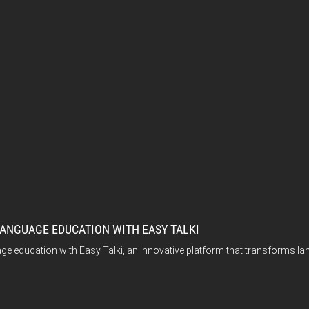
ANGUAGE EDUCATION WITH EASY TALKI
e education with Easy Talki, an innovative platform that transforms lan