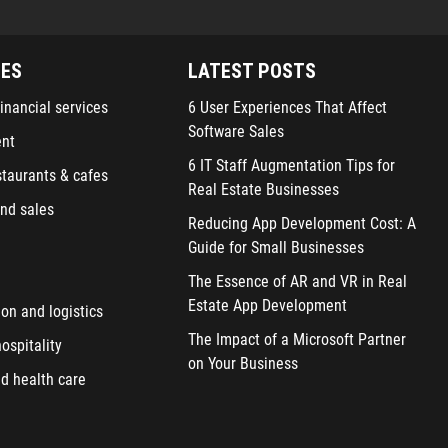
IES
LATEST POSTS
inancial services
6 User Experiences That Affect
Software Sales
ent
6 IT Staff Augmentation Tips for
staurants & cafes
Real Estate Businesses
nd sales
Reducing App Development Cost: A
Guide for Small Businesses
The Essence of AR and VR in Real
Estate App Development
ion and logistics
The Impact of a Microsoft Partner
ospitality
on Your Business
d health care