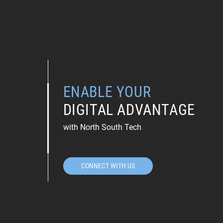
ENABLE YOUR
DIGITAL ADVANTAGE
with North South Tech
CONNECT WITH US