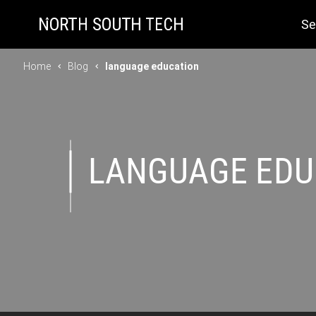
Se
Home
Blog
language education
LANGUAGE EDU