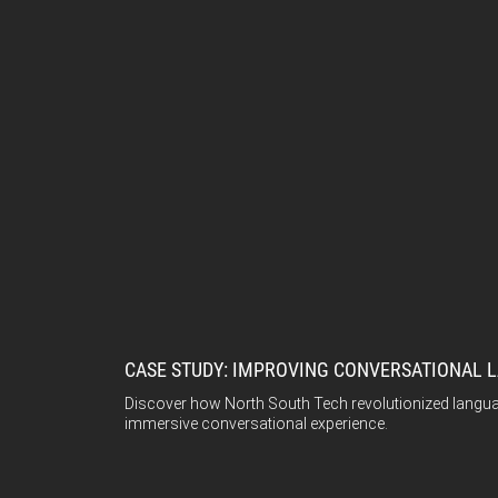
CASE STUDY: IMPROVING CONVERSATIONAL L
Discover how North South Tech revolutionized languag
immersive conversational experience.