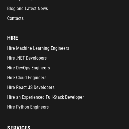
Blog and Latest News
Contacts
HIRE
Hire Machine Learning Engineers
Hire .NET Developers
Hire DevOps Engineers
Hire Cloud Engineers
Hire React JS Developers
Hire an Experienced Full-Stack Developer
Hire Python Engineers
SERVICES