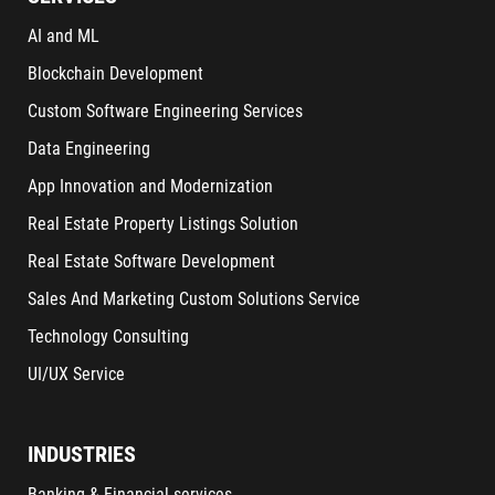
AI and ML
Blockchain Development
Custom Software Engineering Services
Data Engineering
App Innovation and Modernization
Real Estate Property Listings Solution
Real Estate Software Development
Sales And Marketing Custom Solutions Service
Technology Consulting
UI/UX Service
INDUSTRIES
Banking & Financial services