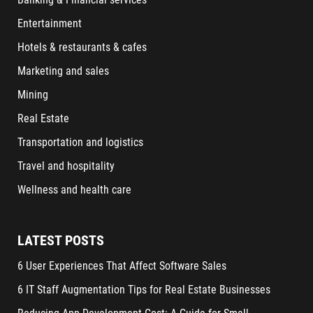
Entertainment
Hotels & restaurants & cafes
Marketing and sales
Mining
Real Estate
Transportation and logistics
Travel and hospitality
Wellness and health care
LATEST POSTS
6 User Experiences That Affect Software Sales
6 IT Staff Augmentation Tips for Real Estate Businesses