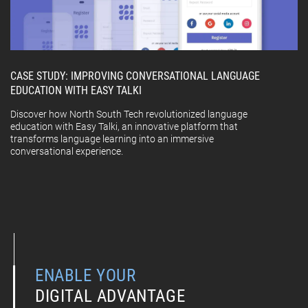
CASE STUDY: IMPROVING CONVERSATIONAL LANGUAGE
EDUCATION WITH EASY TALKI
Discover how North South Tech revolutionized language
education with Easy Talki, an innovative platform that
transforms language learning into an immersive
conversational experience.
ENABLE YOUR
DIGITAL ADVANTAGE