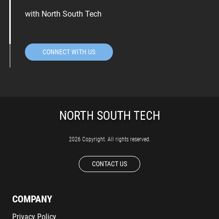
with North South Tech
CONNECT WITH US
2026 Copyright. All rights reserved.
CONTACT US
COMPANY
Privacy Policy