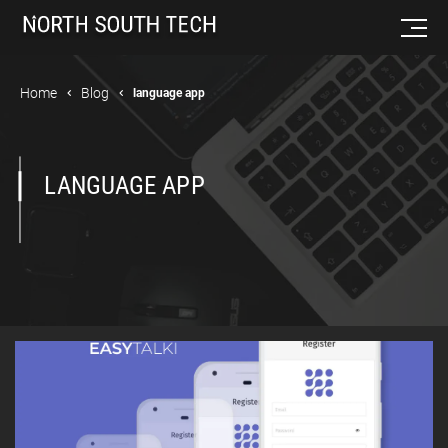
Home
Blog
language app
LANGUAGE APP