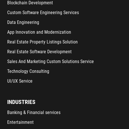
Blockchain Development
Custom Software Engineering Services
Data Engineering
App Innovation and Modernization
Real Estate Property Listings Solution
Real Estate Software Development
Sales And Marketing Custom Solutions Service
Technology Consulting
UI/UX Service
INDUSTRIES
Banking & Financial services
Entertainment