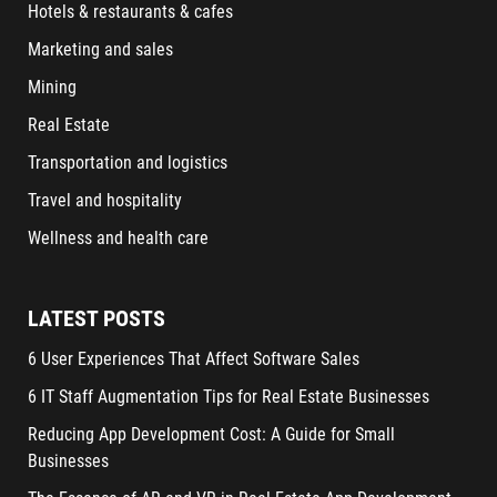
Hotels & restaurants & cafes
Marketing and sales
Mining
Real Estate
Transportation and logistics
Travel and hospitality
Wellness and health care
LATEST POSTS
6 User Experiences That Affect Software Sales
6 IT Staff Augmentation Tips for Real Estate Businesses
Reducing App Development Cost: A Guide for Small
Businesses