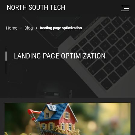
Home
Blog
landing page optimization
LANDING PAGE OPTIMIZATION