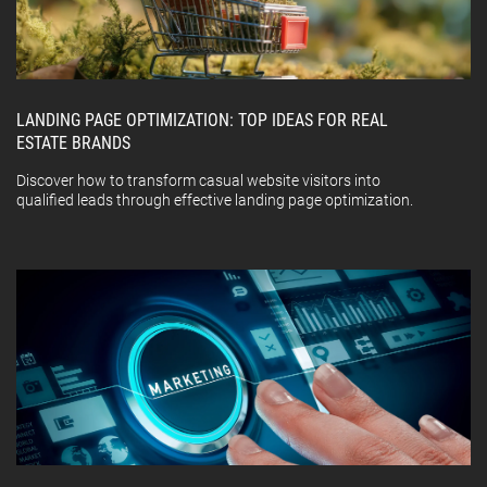
LANDING PAGE OPTIMIZATION: TOP IDEAS FOR REAL
ESTATE BRANDS
Discover how to transform casual website visitors into
qualified leads through effective landing page optimization.