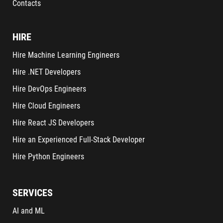
Contacts
HIRE
Hire Machine Learning Engineers
Hire .NET Developers
Hire DevOps Engineers
Hire Cloud Engineers
Hire React JS Developers
Hire an Experienced Full-Stack Developer
Hire Python Engineers
SERVICES
AI and ML