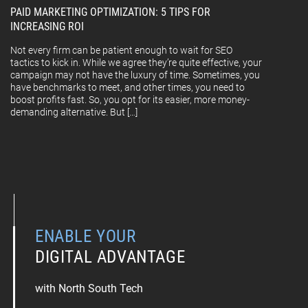
PAID MARKETING OPTIMIZATION: 5 TIPS FOR
INCREASING ROI
Not every firm can be patient enough to wait for SEO
tactics to kick in. While we agree they’re quite effective, your
campaign may not have the luxury of time. Sometimes, you
have benchmarks to meet, and other times, you need to
boost profits fast. So, you opt for its easier, more money-
demanding alternative. But […]
ENABLE YOUR
DIGITAL ADVANTAGE
with North South Tech