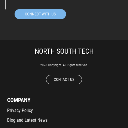
CONNECT WITH US
2026 Copyright. All rights reserved.
CONTACT US
COMPANY
Privacy Policy
Blog and Latest News