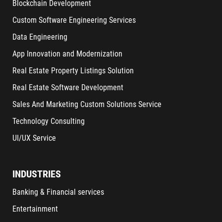
Blockchain Development
Custom Software Engineering Services
Data Engineering
App Innovation and Modernization
Real Estate Property Listings Solution
Real Estate Software Development
Sales And Marketing Custom Solutions Service
Technology Consulting
UI/UX Service
INDUSTRIES
Banking & Financial services
Entertainment