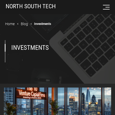
Home
Blog
Investments
INVESTMENTS