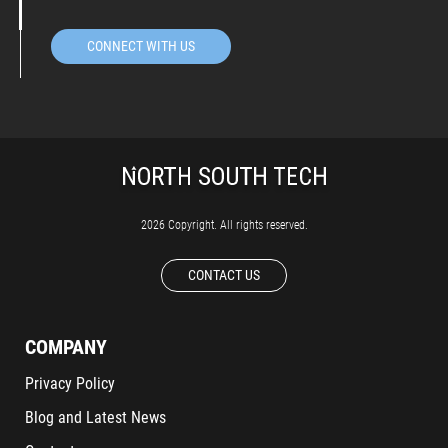
CONNECT WITH US
2026 Copyright. All rights reserved.
CONTACT US
COMPANY
Privacy Policy
Blog and Latest News