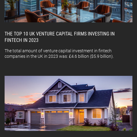
THE TOP 10 UK VENTURE CAPITAL FIRMS INVESTING IN
FINTECH IN 2023
The total amount of venture capital investment in fintech
companies in the UK in 2023 was: £4.6 billion ($5.9 billion).