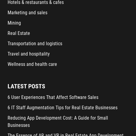
Hotels & restaurants & cafes
Marketing and sales
Mining
Real Estate
Transportation and logistics
Travel and hospitality
Wellness and health care
LATEST POSTS
6 User Experiences That Affect Software Sales
6 IT Staff Augmentation Tips for Real Estate Businesses
Reducing App Development Cost: A Guide for Small
Businesses
The Essence of AR and VR in Real Estate App Development