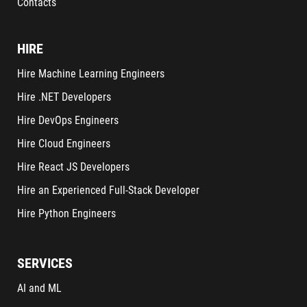
Contacts
HIRE
Hire Machine Learning Engineers
Hire .NET Developers
Hire DevOps Engineers
Hire Cloud Engineers
Hire React JS Developers
Hire an Experienced Full-Stack Developer
Hire Python Engineers
SERVICES
AI and ML