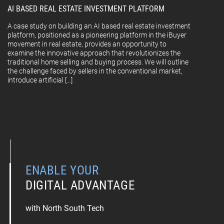
AI BASED REAL ESTATE INVESTMENT PLATFORM
A case study on building an AI based real estate investment
platform, positioned as a pioneering platform in the iBuyer
movement in real estate, provides an opportunity to
examine the innovative approach that revolutionizes the
traditional home selling and buying process. We will outline
the challenge faced by sellers in the conventional market,
introduce artificial […]
ENABLE YOUR
DIGITAL ADVANTAGE
with North South Tech