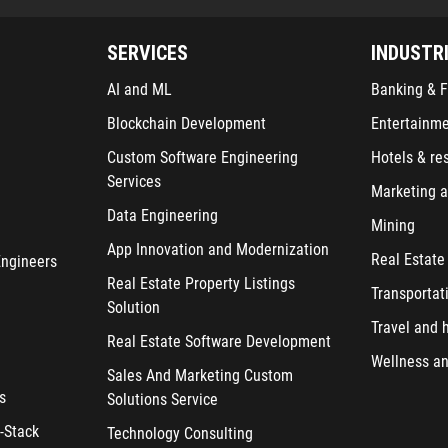
SERVICES
INDUSTR
AI and ML
Banking & F
Blockchain Development
Entertainm
Custom Software Engineering
Hotels & re
Services
Marketing a
Data Engineering
Mining
App Innovation and Modernization
Real Estate
Engineers
Real Estate Property Listings
Transportat
Solution
Travel and h
Real Estate Software Development
Wellness an
Sales And Marketing Custom
s
Solutions Service
-Stack
Technology Consulting