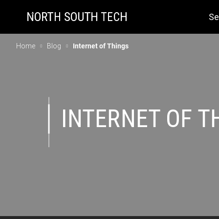
Se
Home
Blog
Internet of Things
INTERNET OF T