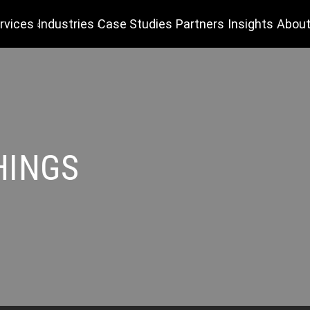
rvices
Industries
Case Studies
Partners
Insights
About
HINGS