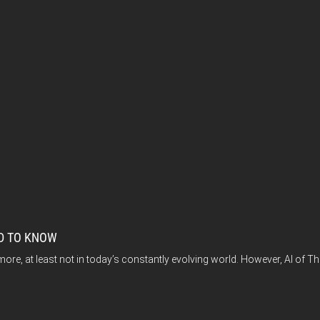
ED TO KNOW
, at least not in today’s constantly evolving world. However, AI of Thin