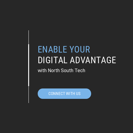
ENABLE YOUR
DIGITAL ADVANTAGE
with North South Tech
CONNECT WITH US