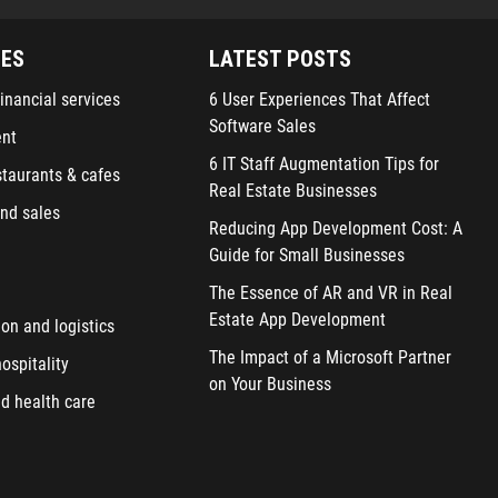
IES
LATEST POSTS
inancial services
6 User Experiences That Affect
Software Sales
ent
6 IT Staff Augmentation Tips for
staurants & cafes
Real Estate Businesses
nd sales
Reducing App Development Cost: A
Guide for Small Businesses
The Essence of AR and VR in Real
Estate App Development
ion and logistics
The Impact of a Microsoft Partner
ospitality
on Your Business
d health care