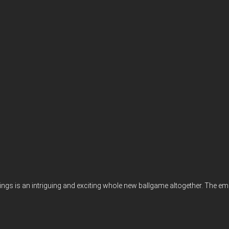
gs is an intriguing and exciting whole new ballgame altogether. The emer