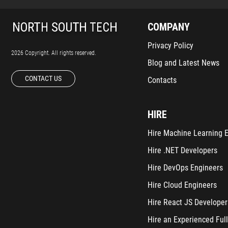
COMPANY
Privacy Policy
2026 Copyright. All rights reserved.
Blog and Latest News
CONTACT US
Contacts
HIRE
Hire Machine Learning 
Hire .NET Developers
Hire DevOps Engineers
Hire Cloud Engineers
Hire React JS Developer
Hire an Experienced Full