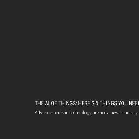
THE AI OF THINGS: HERE’S 5 THINGS YOU NE
Advancements in technology are not a new trend anymore