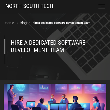
Home
Blog
hire a dedicated software development team
HIRE A DEDICATED SOFTWARE
DEVELOPMENT TEAM