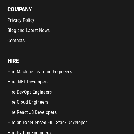
COMPANY
Privacy Policy
Blog and Latest News
Contacts
HIRE
Hire Machine Learning Engineers
Hire .NET Developers
Hire DevOps Engineers
Hire Cloud Engineers
Hire React JS Developers
Hire an Experienced Full-Stack Developer
Hire Python Engineers