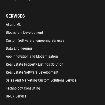
SERVICES
AI and ML
Blockchain Development
Custom Software Engineering Services
Data Engineering
App Innovation and Modernization
Real Estate Property Listings Solution
Real Estate Software Development
Sales And Marketing Custom Solutions Service
Technology Consulting
UI/UX Service