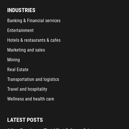
INDUSTRIES
Banking & Financial services
Entertainment
Hotels & restaurants & cafes
Marketing and sales
Mining
Real Estate
Transportation and logistics
Travel and hospitality
Wellness and health care
LATEST POSTS