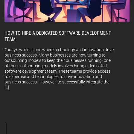
HOW TO HIRE A DEDICATED SOFTWARE DEVELOPMENT
TEAM
Today’s world is one where technology and innovation drive
business success. Many businesses are now turning to
outsourcing models to keep their businesses running. One
of these outsourcing models involves hiring a dedicated
software development team. These teams provide access
to expertise and technologies to drive innovation and
business success. However, to successfully integrate the
[…]