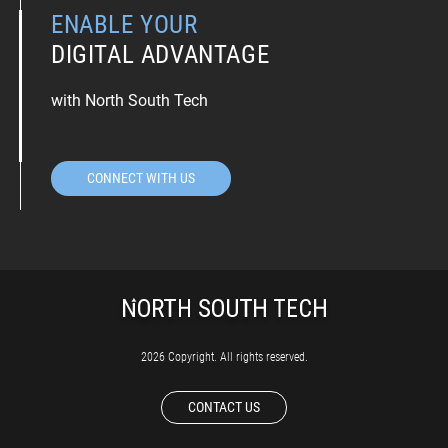
ENABLE YOUR
DIGITAL ADVANTAGE
with North South Tech
CONNECT WITH US
2026 Copyright. All rights reserved.
CONTACT US