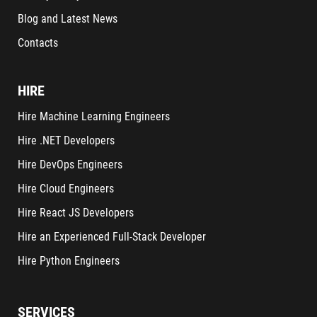
Blog and Latest News
Contacts
HIRE
Hire Machine Learning Engineers
Hire .NET Developers
Hire DevOps Engineers
Hire Cloud Engineers
Hire React JS Developers
Hire an Experienced Full-Stack Developer
Hire Python Engineers
SERVICES