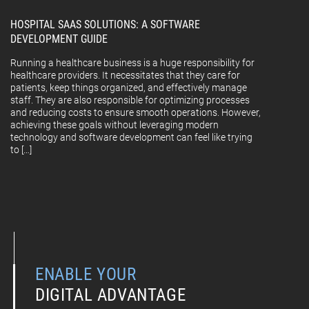
HOSPITAL SAAS SOLUTIONS: A SOFTWARE
DEVELOPMENT GUIDE
Running a healthcare business is a huge responsibility for
healthcare providers. It necessitates that they care for
patients, keep things organized, and effectively manage
staff. They are also responsible for optimizing processes
and reducing costs to ensure smooth operations. However,
achieving these goals without leveraging modern
technology and software development can feel like trying
to […]
ENABLE YOUR
DIGITAL ADVANTAGE