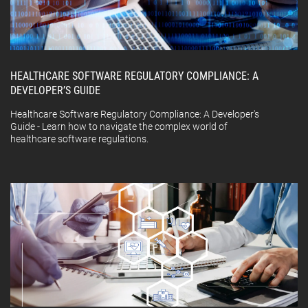
HEALTHCARE SOFTWARE REGULATORY COMPLIANCE: A
DEVELOPER’S GUIDE
Healthcare Software Regulatory Compliance: A Developer's
Guide - Learn how to navigate the complex world of
healthcare software regulations.