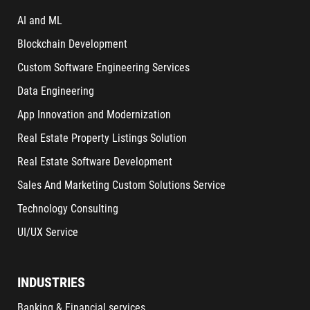
AI and ML
Blockchain Development
Custom Software Engineering Services
Data Engineering
App Innovation and Modernization
Real Estate Property Listings Solution
Real Estate Software Development
Sales And Marketing Custom Solutions Service
Technology Consulting
UI/UX Service
INDUSTRIES
Banking & Financial services