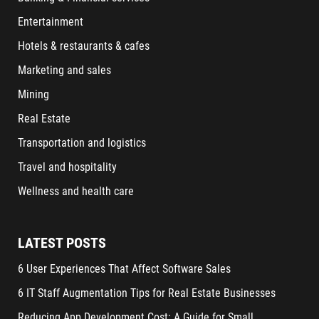
Entertainment
Hotels & restaurants & cafes
Marketing and sales
Mining
Real Estate
Transportation and logistics
Travel and hospitality
Wellness and health care
LATEST POSTS
6 User Experiences That Affect Software Sales
6 IT Staff Augmentation Tips for Real Estate Businesses
Reducing App Development Cost: A Guide for Small