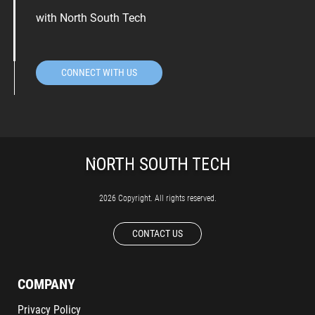
with North South Tech
CONNECT WITH US
2026 Copyright. All rights reserved.
CONTACT US
COMPANY
Privacy Policy