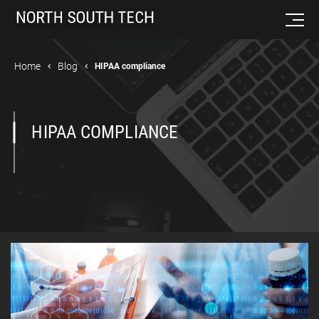
Home
Blog
HIPAA compliance
HIPAA COMPLIANCE