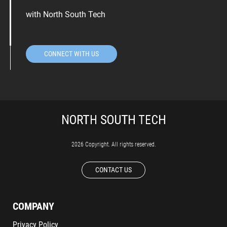
with North South Tech
CONNECT WITH US
2026 Copyright. All rights reserved.
CONTACT US
COMPANY
Privacy Policy