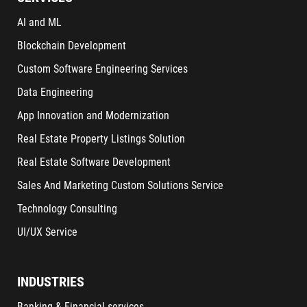
AI and ML
Blockchain Development
Custom Software Engineering Services
Data Engineering
App Innovation and Modernization
Real Estate Property Listings Solution
Real Estate Software Development
Sales And Marketing Custom Solutions Service
Technology Consulting
UI/UX Service
INDUSTRIES
Banking & Financial services