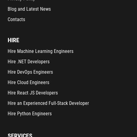
Blog and Latest News
Contacts
HIRE
Hire Machine Learning Engineers
Hire .NET Developers
Hire DevOps Engineers
Hire Cloud Engineers
Hire React JS Developers
Hire an Experienced Full-Stack Developer
Hire Python Engineers
SERVICES