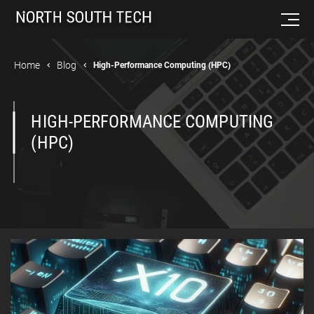
Home
Blog
High-Performance Computing (HPC)
HIGH-PERFORMANCE COMPUTING
(HPC)