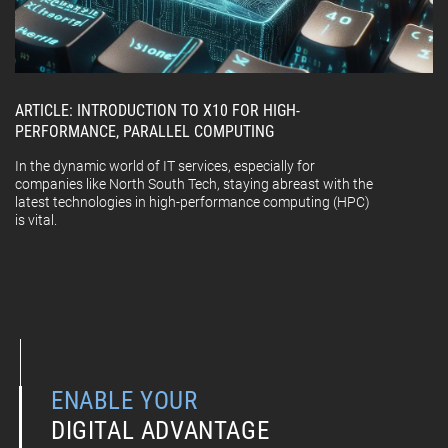
ARTICLE: INTRODUCTION TO X10 FOR HIGH-
PERFORMANCE, PARALLEL COMPUTING
In the dynamic world of IT services, especially for
companies like North South Tech, staying abreast with the
latest technologies in high-performance computing (HPC)
is vital.
ENABLE YOUR
DIGITAL ADVANTAGE