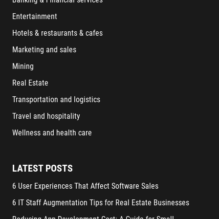
Entertainment
Hotels & restaurants & cafes
Marketing and sales
Mining
Real Estate
Transportation and logistics
Travel and hospitality
Wellness and health care
LATEST POSTS
6 User Experiences That Affect Software Sales
6 IT Staff Augmentation Tips for Real Estate Businesses