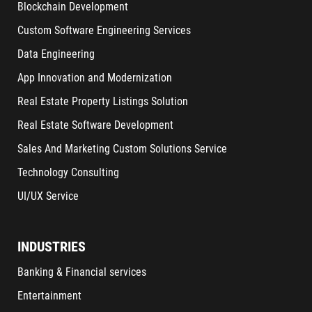
Blockchain Development
Custom Software Engineering Services
Data Engineering
App Innovation and Modernization
Real Estate Property Listings Solution
Real Estate Software Development
Sales And Marketing Custom Solutions Service
Technology Consulting
UI/UX Service
INDUSTRIES
Banking & Financial services
Entertainment