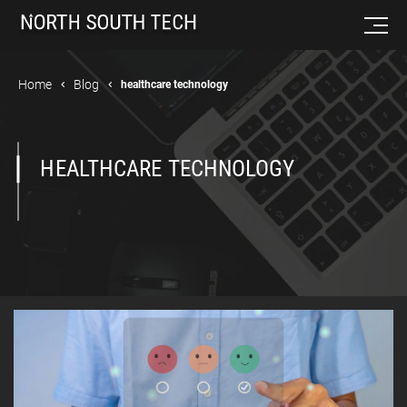
Home
Blog
healthcare technology
HEALTHCARE TECHNOLOGY