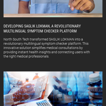
DEVELOPING SAGLIK LOKMAN, A REVOLUTIONARY
MULTILINGUAL SYMPTOM CHECKER PLATFORM
North South Tech transformed SAGLIK LOKMAN into a
revolutionary multilingual symptom checker platform. This
innovative solution simplifies medical consultations by
providing instant health insights and connecting users with
the right medical professionals.