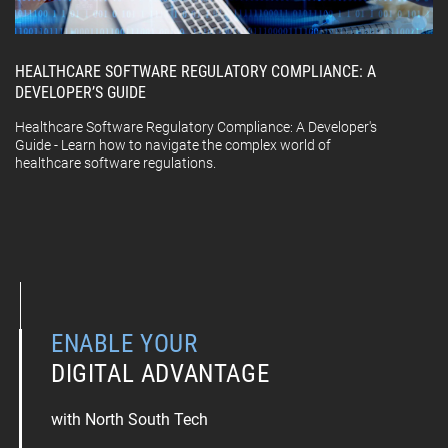
HEALTHCARE SOFTWARE REGULATORY COMPLIANCE: A
DEVELOPER’S GUIDE
Healthcare Software Regulatory Compliance: A Developer's
Guide - Learn how to navigate the complex world of
healthcare software regulations.
ENABLE YOUR
DIGITAL ADVANTAGE
with North South Tech