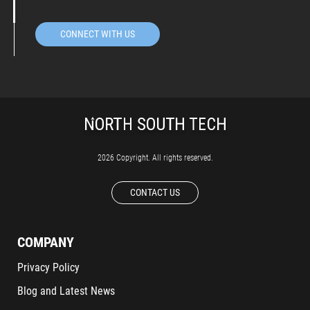
CONNECT WITH US
2026 Copyright. All rights reserved.
CONTACT US
COMPANY
Privacy Policy
Blog and Latest News