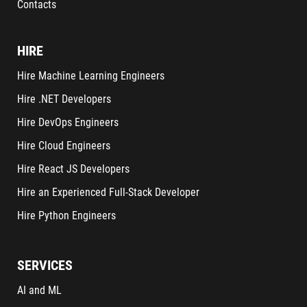
Contacts
HIRE
Hire Machine Learning Engineers
Hire .NET Developers
Hire DevOps Engineers
Hire Cloud Engineers
Hire React JS Developers
Hire an Experienced Full-Stack Developer
Hire Python Engineers
SERVICES
AI and ML