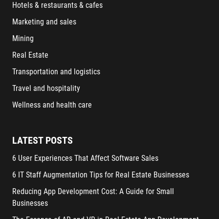
Hotels & restaurants & cafes
Marketing and sales
Mining
Real Estate
Transportation and logistics
Travel and hospitality
Wellness and health care
LATEST POSTS
6 User Experiences That Affect Software Sales
6 IT Staff Augmentation Tips for Real Estate Businesses
Reducing App Development Cost: A Guide for Small
Businesses