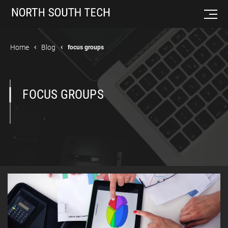
Home
Blog
focus groups
FOCUS GROUPS