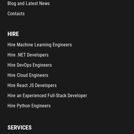
Blog and Latest News
Contacts
HIRE
Hire Machine Learning Engineers
Hire .NET Developers
Hire DevOps Engineers
Hire Cloud Engineers
Hire React JS Developers
Hire an Experienced Full-Stack Developer
Hire Python Engineers
SERVICES