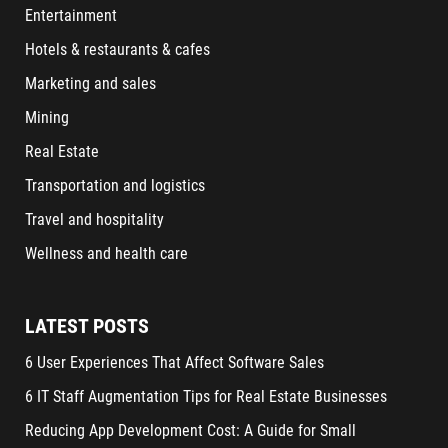
Entertainment
Hotels & restaurants & cafes
Marketing and sales
Mining
Real Estate
Transportation and logistics
Travel and hospitality
Wellness and health care
LATEST POSTS
6 User Experiences That Affect Software Sales
6 IT Staff Augmentation Tips for Real Estate Businesses
Reducing App Development Cost: A Guide for Small