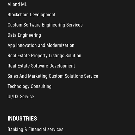
AI and ML
Blockchain Development
Custom Software Engineering Services
Data Engineering
App Innovation and Modernization
Real Estate Property Listings Solution
Real Estate Software Development
Sales And Marketing Custom Solutions Service
Technology Consulting
UI/UX Service
INDUSTRIES
Banking & Financial services