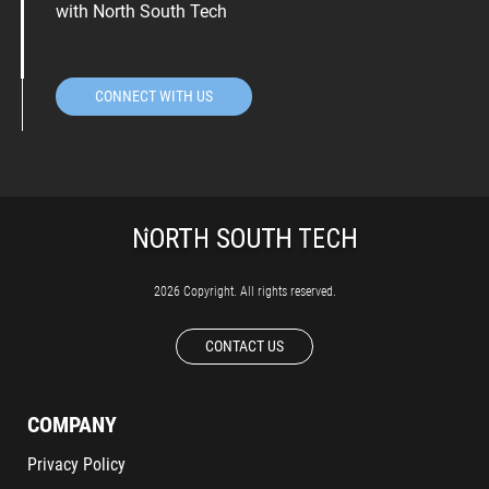
with North South Tech
CONNECT WITH US
2026 Copyright. All rights reserved.
CONTACT US
COMPANY
Privacy Policy