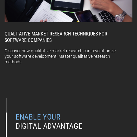
QUALITATIVE MARKET RESEARCH TECHNIQUES FOR
SOFTWARE COMPANIES
Discover how qualitative market research can revolutionize
your software development. Master qualitative research
methods
ENABLE YOUR
DIGITAL ADVANTAGE