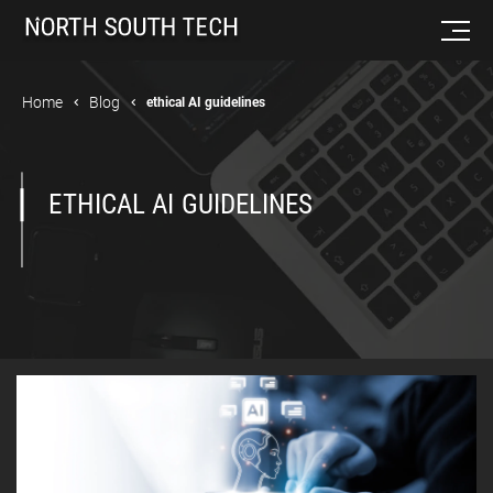
Home
Blog
ethical AI guidelines
ETHICAL AI GUIDELINES