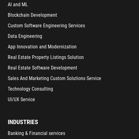
AI and ML
Blockchain Development
Custom Software Engineering Services
Data Engineering
App Innovation and Modernization
Real Estate Property Listings Solution
Real Estate Software Development
Sales And Marketing Custom Solutions Service
Technology Consulting
UI/UX Service
INDUSTRIES
Banking & Financial services