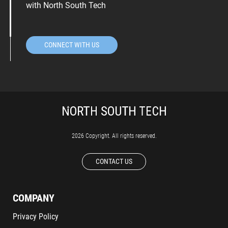
with North South Tech
CONNECT WITH US
2026 Copyright. All rights reserved.
CONTACT US
COMPANY
Privacy Policy