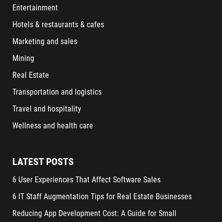
Entertainment
Hotels & restaurants & cafes
Marketing and sales
Mining
Real Estate
Transportation and logistics
Travel and hospitality
Wellness and health care
LATEST POSTS
6 User Experiences That Affect Software Sales
6 IT Staff Augmentation Tips for Real Estate Businesses
Reducing App Development Cost: A Guide for Small