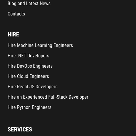
Blog and Latest News
Contacts
HIRE
Hire Machine Learning Engineers
Hire .NET Developers
Hire DevOps Engineers
Hire Cloud Engineers
Hire React JS Developers
Hire an Experienced Full-Stack Developer
Hire Python Engineers
SERVICES