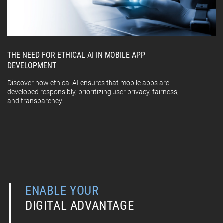
THE NEED FOR ETHICAL AI IN MOBILE APP
DEVELOPMENT
Discover how ethical AI ensures that mobile apps are
developed responsibly, prioritizing user privacy, fairness,
and transparency.
ENABLE YOUR
DIGITAL ADVANTAGE