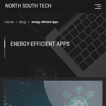
Home
Blog
energy-efficient apps
ENERGY-EFFICIENT APPS