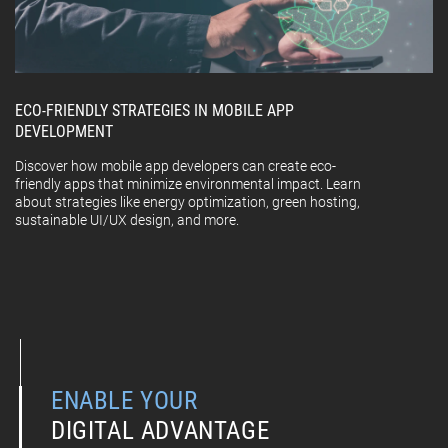
ECO-FRIENDLY STRATEGIES IN MOBILE APP
DEVELOPMENT
Discover how mobile app developers can create eco-
friendly apps that minimize environmental impact. Learn
about strategies like energy optimization, green hosting,
sustainable UI/UX design, and more.
ENABLE YOUR
DIGITAL ADVANTAGE