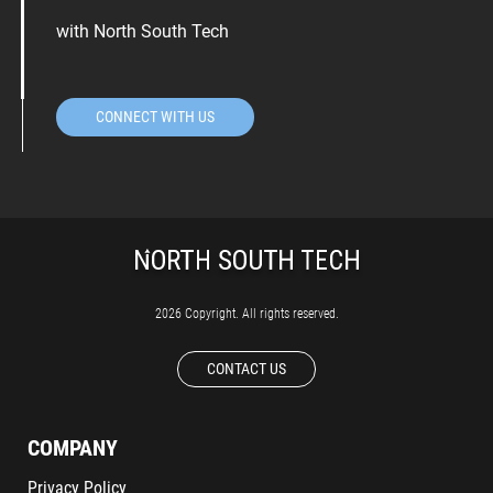
with North South Tech
CONNECT WITH US
2026 Copyright. All rights reserved.
CONTACT US
COMPANY
Privacy Policy