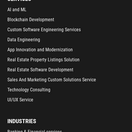
AI and ML
Blockchain Development
Custom Software Engineering Services
Data Engineering
App Innovation and Modernization
Real Estate Property Listings Solution
Real Estate Software Development
Sales And Marketing Custom Solutions Service
Technology Consulting
UI/UX Service
INDUSTRIES
Banking & Financial services