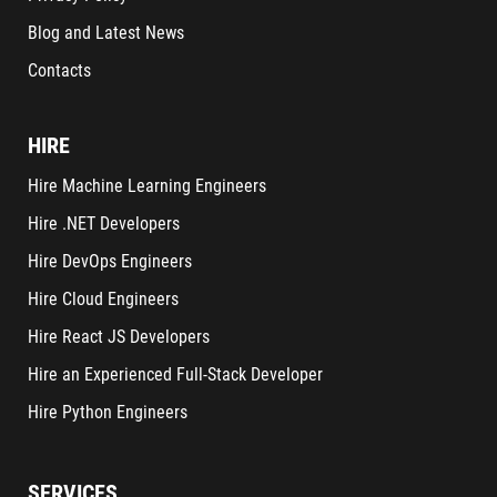
Blog and Latest News
Contacts
HIRE
Hire Machine Learning Engineers
Hire .NET Developers
Hire DevOps Engineers
Hire Cloud Engineers
Hire React JS Developers
Hire an Experienced Full-Stack Developer
Hire Python Engineers
SERVICES