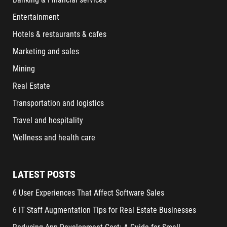
Entertainment
Hotels & restaurants & cafes
Marketing and sales
Mining
Real Estate
Transportation and logistics
Travel and hospitality
Wellness and health care
LATEST POSTS
6 User Experiences That Affect Software Sales
6 IT Staff Augmentation Tips for Real Estate Businesses