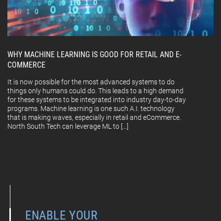
WHY MACHINE LEARNING IS GOOD FOR RETAIL AND E-
COMMERCE
It is now possible for the most advanced systems to do
things only humans could do. This leads to a high demand
for these systems to be integrated into industry day-to-day
programs. Machine learning is one such A.I. technology
that is making waves, especially in retail and eCommerce.
North South Tech can leverage ML to […]
ENABLE YOUR