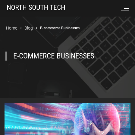
Home
Blog
E-commerce Businesses
E-COMMERCE BUSINESSES