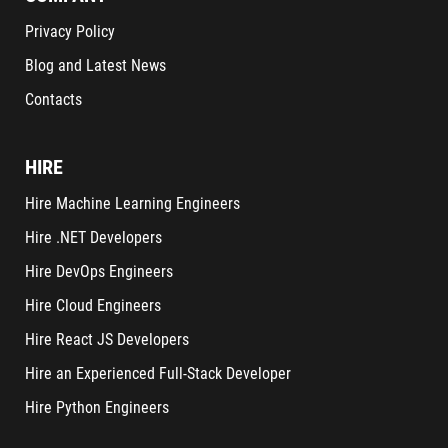
Privacy Policy
Blog and Latest News
Contacts
HIRE
Hire Machine Learning Engineers
Hire .NET Developers
Hire DevOps Engineers
Hire Cloud Engineers
Hire React JS Developers
Hire an Experienced Full-Stack Developer
Hire Python Engineers