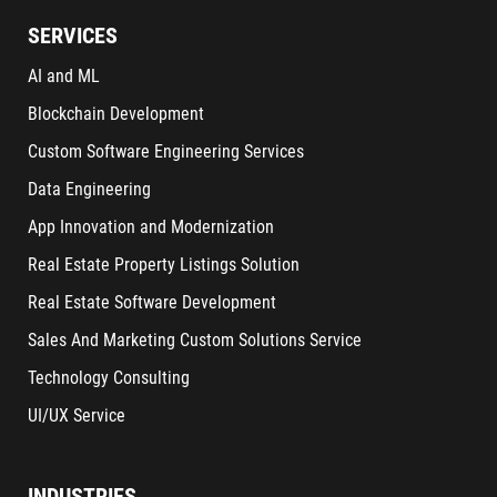
SERVICES
AI and ML
Blockchain Development
Custom Software Engineering Services
Data Engineering
App Innovation and Modernization
Real Estate Property Listings Solution
Real Estate Software Development
Sales And Marketing Custom Solutions Service
Technology Consulting
UI/UX Service
INDUSTRIES