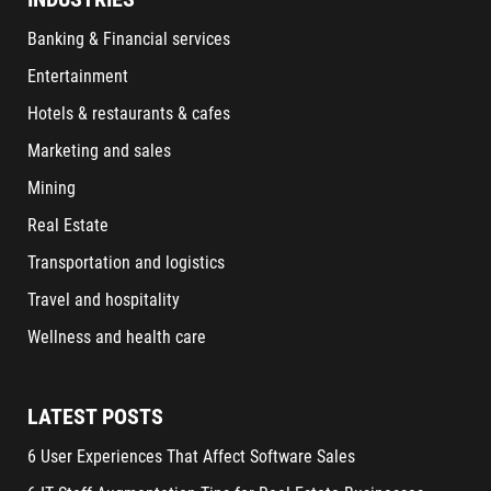
Banking & Financial services
Entertainment
Hotels & restaurants & cafes
Marketing and sales
Mining
Real Estate
Transportation and logistics
Travel and hospitality
Wellness and health care
LATEST POSTS
6 User Experiences That Affect Software Sales