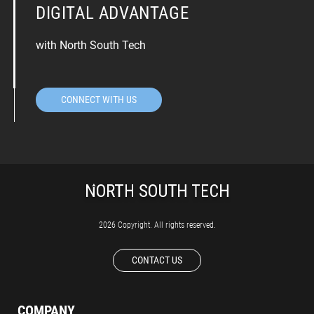
DIGITAL ADVANTAGE
with North South Tech
CONNECT WITH US
2026 Copyright. All rights reserved.
CONTACT US
COMPANY