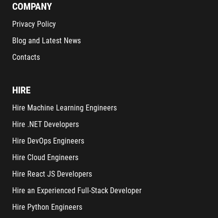
COMPANY
Privacy Policy
Blog and Latest News
Contacts
HIRE
Hire Machine Learning Engineers
Hire .NET Developers
Hire DevOps Engineers
Hire Cloud Engineers
Hire React JS Developers
Hire an Experienced Full-Stack Developer
Hire Python Engineers