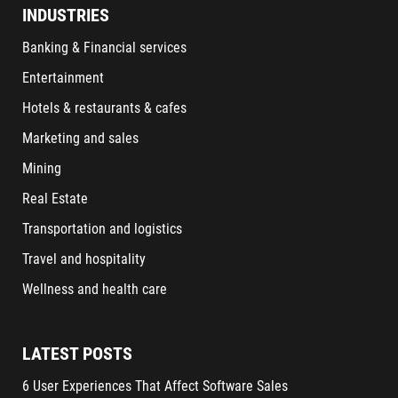
INDUSTRIES
Banking & Financial services
Entertainment
Hotels & restaurants & cafes
Marketing and sales
Mining
Real Estate
Transportation and logistics
Travel and hospitality
Wellness and health care
LATEST POSTS
6 User Experiences That Affect Software Sales