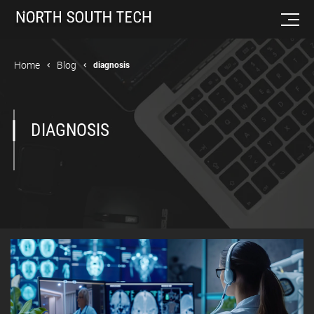
Home
Blog
diagnosis
DIAGNOSIS