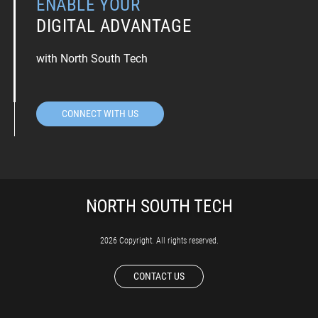
ENABLE YOUR
DIGITAL ADVANTAGE
with North South Tech
CONNECT WITH US
2026 Copyright. All rights reserved.
CONTACT US