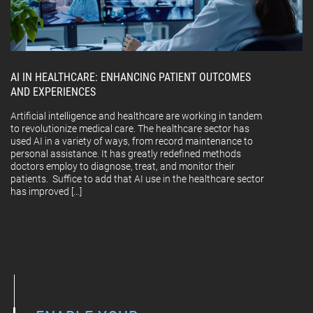
AI IN HEALTHCARE: ENHANCING PATIENT OUTCOMES
AND EXPERIENCES
Artificial intelligence and healthcare are working in tandem
to revolutionize medical care. The healthcare sector has
used AI in a variety of ways, from record maintenance to
personal assistance. It has greatly redefined methods
doctors employ to diagnose, treat, and monitor their
patients. Suffice to add that AI use in the healthcare sector
has improved […]