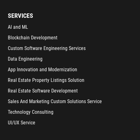
SERVICES
AI and ML
Blockchain Development
Custom Software Engineering Services
Data Engineering
App Innovation and Modernization
Real Estate Property Listings Solution
Real Estate Software Development
Sales And Marketing Custom Solutions Service
Technology Consulting
UI/UX Service