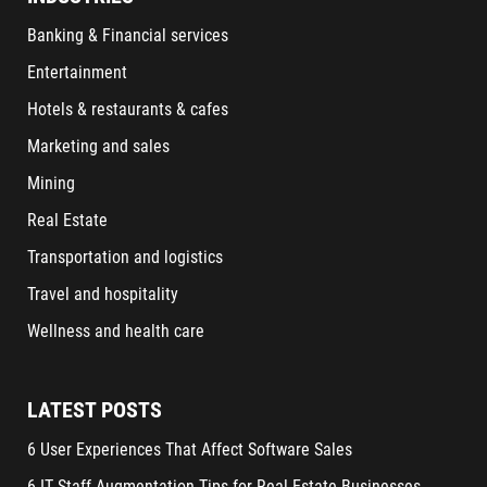
Banking & Financial services
Entertainment
Hotels & restaurants & cafes
Marketing and sales
Mining
Real Estate
Transportation and logistics
Travel and hospitality
Wellness and health care
LATEST POSTS
6 User Experiences That Affect Software Sales
6 IT Staff Augmentation Tips for Real Estate Businesses