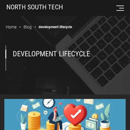
Home
Blog
development lifecycle
DEVELOPMENT LIFECYCLE