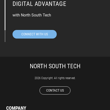
DIGITAL ADVANTAGE
with North South Tech
CONNECT WITH US
2026 Copyright. All rights reserved.
CONTACT US
COMPANY