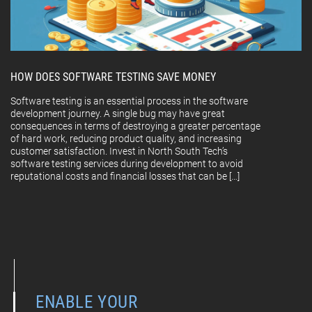
HOW DOES SOFTWARE TESTING SAVE MONEY
Software testing is an essential process in the software
development journey. A single bug may have great
consequences in terms of destroying a greater percentage
of hard work, reducing product quality, and increasing
customer satisfaction. Invest in North South Tech’s
software testing services during development to avoid
reputational costs and financial losses that can be […]
ENABLE YOUR