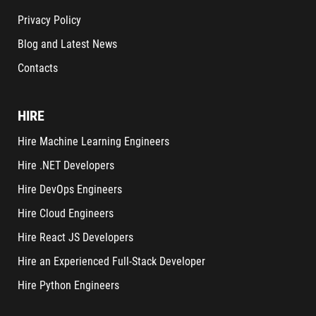
Privacy Policy
Blog and Latest News
Contacts
HIRE
Hire Machine Learning Engineers
Hire .NET Developers
Hire DevOps Engineers
Hire Cloud Engineers
Hire React JS Developers
Hire an Experienced Full-Stack Developer
Hire Python Engineers