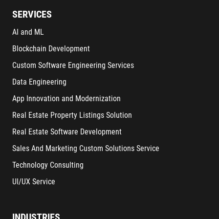
SERVICES
AI and ML
Blockchain Development
Custom Software Engineering Services
Data Engineering
App Innovation and Modernization
Real Estate Property Listings Solution
Real Estate Software Development
Sales And Marketing Custom Solutions Service
Technology Consulting
UI/UX Service
INDUSTRIES