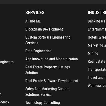
SERVICES
INDUSTR
AI and ML
Banking & F
Blockchain Development
Entertainm
Custom Software Engineering
Hotels & re
Services
Marketing a
Data Engineering
Mining
App Innovation and Modernization
Real Estate
Engineers
Real Estate Property Listings
Transportat
Solution
Travel and h
Real Estate Software Development
Wellness an
Sales And Marketing Custom
s
Solutions Service
-Stack
Technology Consulting