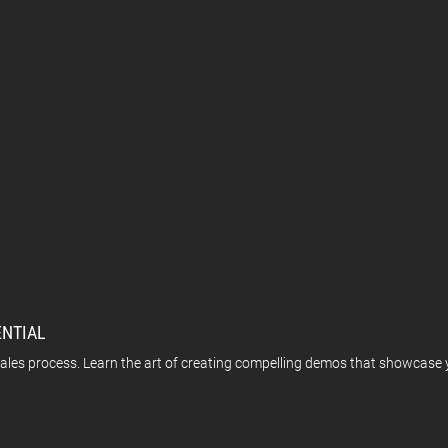
ENTIAL
les process. Learn the art of creating compelling demos that showcase y