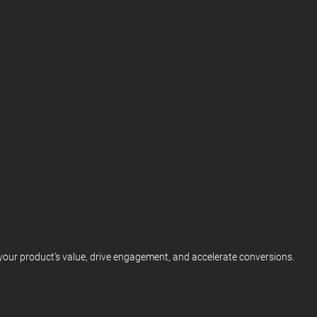
our product's value, drive engagement, and accelerate conversions.