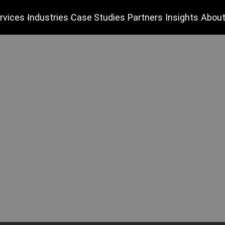
rvices
Industries
Case Studies
Partners
Insights
About