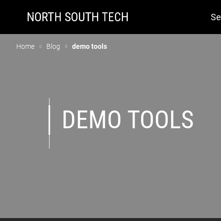
Se
Home
Blog
demo tools
DEMO TOOLS