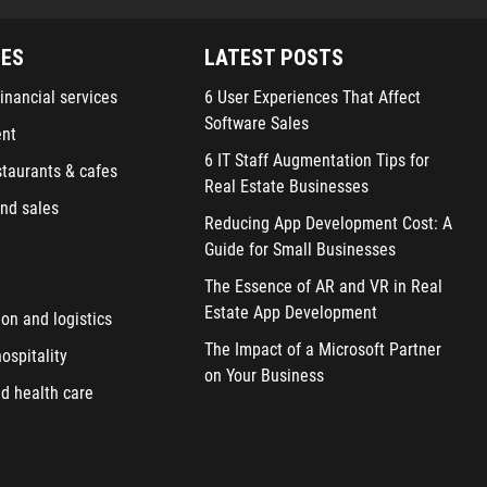
IES
LATEST POSTS
inancial services
6 User Experiences That Affect
Software Sales
ent
6 IT Staff Augmentation Tips for
staurants & cafes
Real Estate Businesses
nd sales
Reducing App Development Cost: A
Guide for Small Businesses
The Essence of AR and VR in Real
Estate App Development
ion and logistics
The Impact of a Microsoft Partner
ospitality
on Your Business
d health care