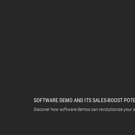
SOFTWARE DEMO AND ITS SALES-BOOST POT
Discover how software demos can revolutionize your sa