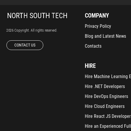
COMPANY
Privacy Policy
2026 Copyright. All rights reserved.
Blog and Latest News
CONTACT US
Contacts
HIRE
Hire Machine Learning 
Hire .NET Developers
Hire DevOps Engineers
Hire Cloud Engineers
Hire React JS Developer
Hire an Experienced Full