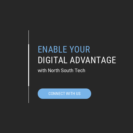
ENABLE YOUR
DIGITAL ADVANTAGE
with North South Tech
CONNECT WITH US