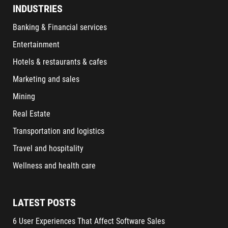
INDUSTRIES
Banking & Financial services
Entertainment
Hotels & restaurants & cafes
Marketing and sales
Mining
Real Estate
Transportation and logistics
Travel and hospitality
Wellness and health care
LATEST POSTS
6 User Experiences That Affect Software Sales