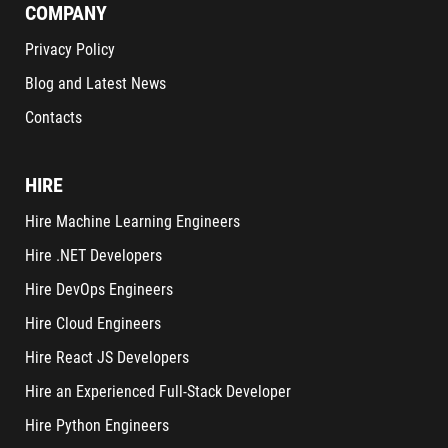
COMPANY
Privacy Policy
Blog and Latest News
Contacts
HIRE
Hire Machine Learning Engineers
Hire .NET Developers
Hire DevOps Engineers
Hire Cloud Engineers
Hire React JS Developers
Hire an Experienced Full-Stack Developer
Hire Python Engineers