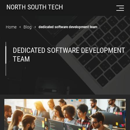
Home
Blog
dedicated software development team
DEDICATED SOFTWARE DEVELOPMENT
TEAM