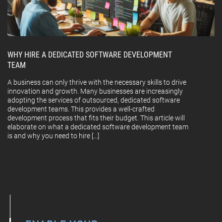
WHY HIRE A DEDICATED SOFTWARE DEVELOPMENT
TEAM
A business can only thrive with the necessary skills to drive
innovation and growth. Many businesses are increasingly
adopting the services of outsourced, dedicated software
development teams. This provides a well-crafted
development process that fits their budget. This article will
elaborate on what a dedicated software development team
is and why you need to hire […]