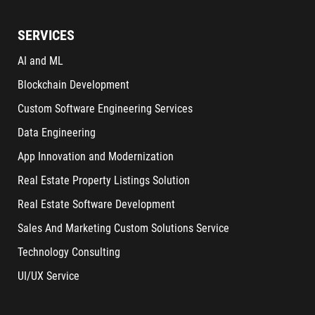
SERVICES
AI and ML
Blockchain Development
Custom Software Engineering Services
Data Engineering
App Innovation and Modernization
Real Estate Property Listings Solution
Real Estate Software Development
Sales And Marketing Custom Solutions Service
Technology Consulting
UI/UX Service