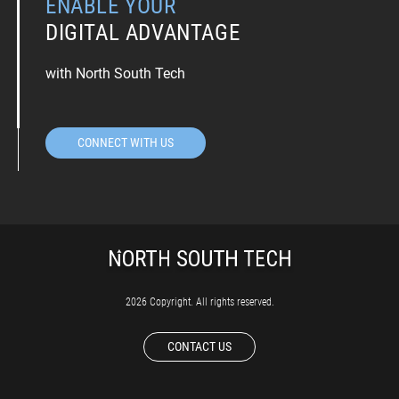
ENABLE YOUR
DIGITAL ADVANTAGE
with North South Tech
CONNECT WITH US
2026 Copyright. All rights reserved.
CONTACT US