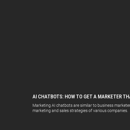
AI CHATBOTS: HOW TO GET A MARKETER TH
Marketing AI chatbots are similar to business markete
marketing and sales strategies of various companies. 