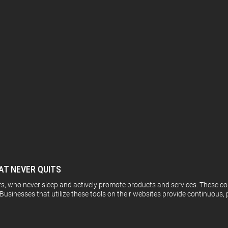
AT NEVER QUITS
rs, who never sleep and actively promote products and services. These co
Businesses that utilize these tools on their websites provide continuous