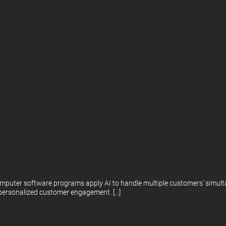
mputer software programs apply AI to handle multiple customers’ simulta
, personalized customer engagement. […]