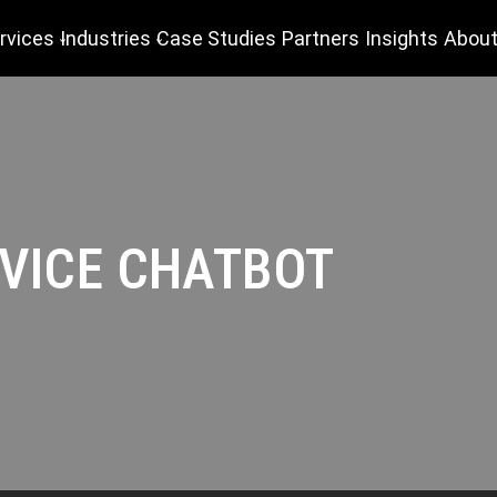
rvices
Industries
Case Studies
Partners
Insights
About
VICE CHATBOT