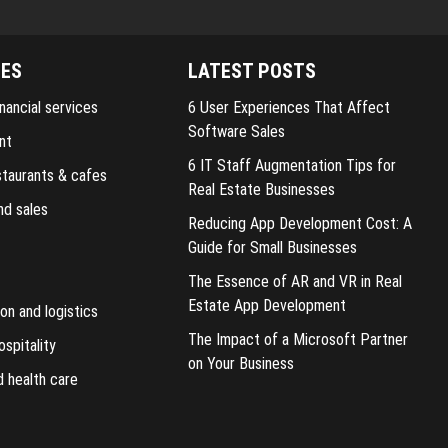
IES
LATEST POSTS
nancial services
6 User Experiences That Affect
Software Sales
nt
6 IT Staff Augmentation Tips for
staurants & cafes
Real Estate Businesses
nd sales
Reducing App Development Cost: A
Guide for Small Businesses
The Essence of AR and VR in Real
Estate App Development
on and logistics
The Impact of a Microsoft Partner
ospitality
on Your Business
d health care