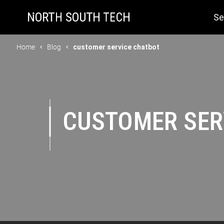
Se
Home
Blog
customer service chatbot
CUSTOMER SER