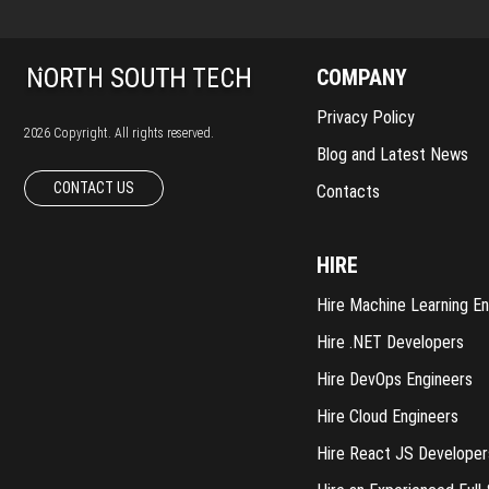
COMPANY
Privacy Policy
2026 Copyright. All rights reserved.
Blog and Latest News
CONTACT US
Contacts
HIRE
Hire Machine Learning En
Hire .NET Developers
Hire DevOps Engineers
Hire Cloud Engineers
Hire React JS Developer