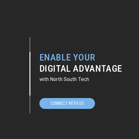
ENABLE YOUR
DIGITAL ADVANTAGE
with North South Tech
CONNECT WITH US