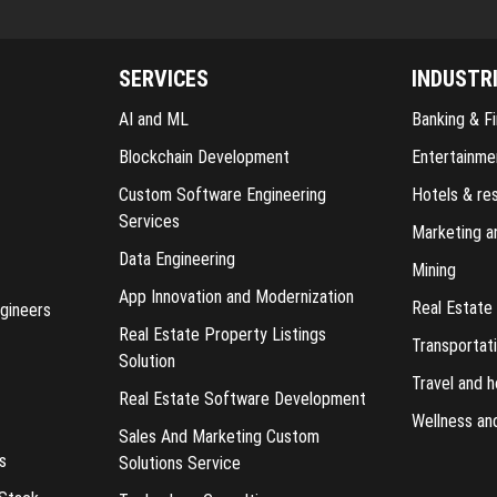
SERVICES
INDUSTR
AI and ML
Banking & Fi
Blockchain Development
Entertainme
Custom Software Engineering
Hotels & re
Services
Marketing a
Data Engineering
Mining
App Innovation and Modernization
Real Estate
gineers
Real Estate Property Listings
Transportati
Solution
Travel and h
Real Estate Software Development
Wellness an
Sales And Marketing Custom
s
Solutions Service