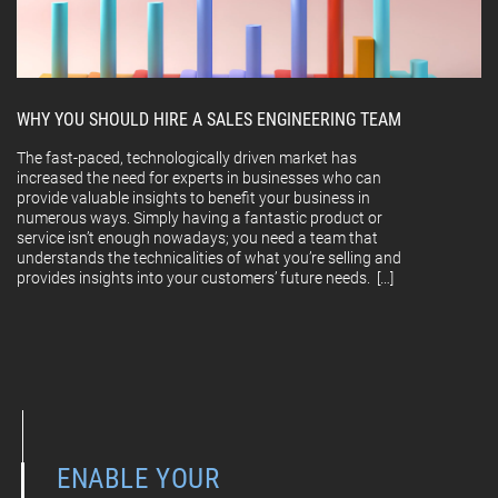
WHY YOU SHOULD HIRE A SALES ENGINEERING TEAM
The fast-paced, technologically driven market has
increased the need for experts in businesses who can
provide valuable insights to benefit your business in
numerous ways. Simply having a fantastic product or
service isn’t enough nowadays; you need a team that
understands the technicalities of what you’re selling and
provides insights into your customers’ future needs. […]
ENABLE YOUR