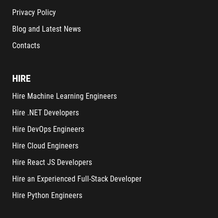
Privacy Policy
Blog and Latest News
Contacts
HIRE
Hire Machine Learning Engineers
Hire .NET Developers
Hire DevOps Engineers
Hire Cloud Engineers
Hire React JS Developers
Hire an Experienced Full-Stack Developer
Hire Python Engineers