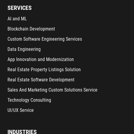
SERVICES
AI and ML
Blockchain Development
Custom Software Engineering Services
Data Engineering
App Innovation and Modernization
Real Estate Property Listings Solution
Real Estate Software Development
Sales And Marketing Custom Solutions Service
Technology Consulting
UI/UX Service
INDUSTRIES