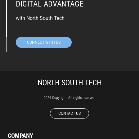
DIGITAL ADVANTAGE
with North South Tech
CONNECT WITH US
2026 Copyright. All rights reserved.
CONTACT US
COMPANY