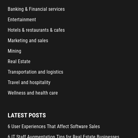
Banking & Financial services
Entertainment
Hotels & restaurants & cafes
Marketing and sales
Mining
Real Estate
Transportation and logistics
Travel and hospitality
Wellness and health care
LATEST POSTS
6 User Experiences That Affect Software Sales
6 IT Staff Augmentation Tips for Real Estate Businesses