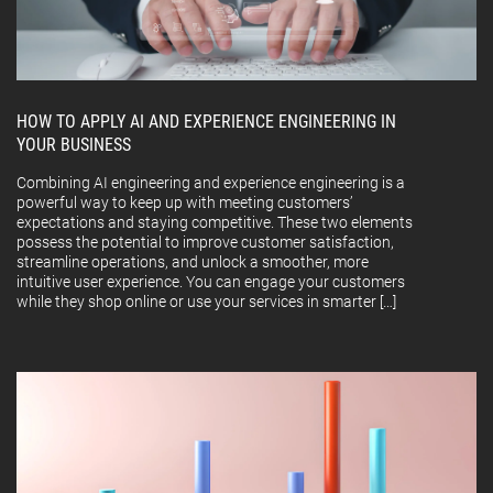
HOW TO APPLY AI AND EXPERIENCE ENGINEERING IN
YOUR BUSINESS
Combining AI engineering and experience engineering is a
powerful way to keep up with meeting customers’
expectations and staying competitive. These two elements
possess the potential to improve customer satisfaction,
streamline operations, and unlock a smoother, more
intuitive user experience. You can engage your customers
while they shop online or use your services in smarter […]