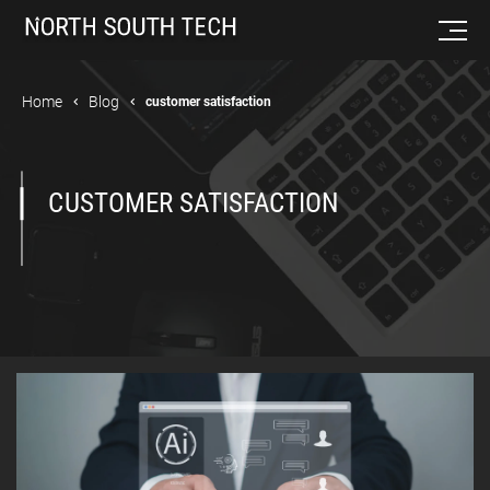
Home
Blog
customer satisfaction
CUSTOMER SATISFACTION