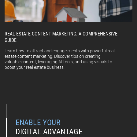
REAL ESTATE CONTENT MARKETING: A COMPREHENSIVE
GUIDE
Learn how to attract and engage clients with powerful real
estate content marketing. Discover tips on creating
valuable content, leveraging AI tools, and using visuals to
boost your real estate business.
ENABLE YOUR
DIGITAL ADVANTAGE