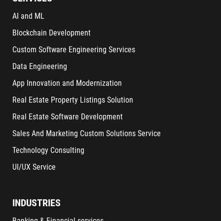
AI and ML
Blockchain Development
Custom Software Engineering Services
Data Engineering
App Innovation and Modernization
Real Estate Property Listings Solution
Real Estate Software Development
Sales And Marketing Custom Solutions Service
Technology Consulting
UI/UX Service
INDUSTRIES
Banking & Financial services