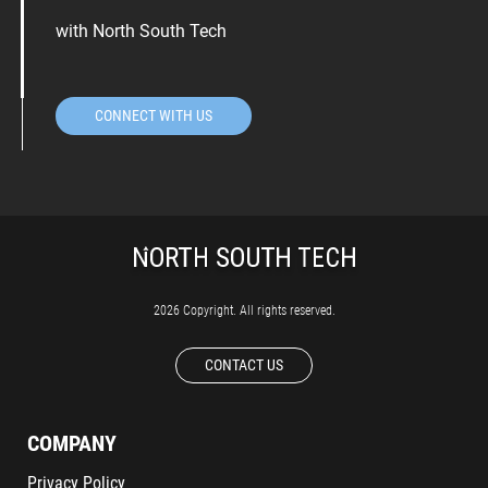
with North South Tech
CONNECT WITH US
2026 Copyright. All rights reserved.
CONTACT US
COMPANY
Privacy Policy