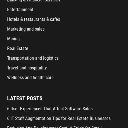
Entertainment
Hotels & restaurants & cafes
Marketing and sales
Mining
Real Estate
Transportation and logistics
Travel and hospitality
Wellness and health care
LATEST POSTS
6 User Experiences That Affect Software Sales
6 IT Staff Augmentation Tips for Real Estate Businesses