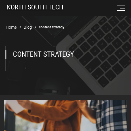
Home
Blog
content strategy
CONTENT STRATEGY