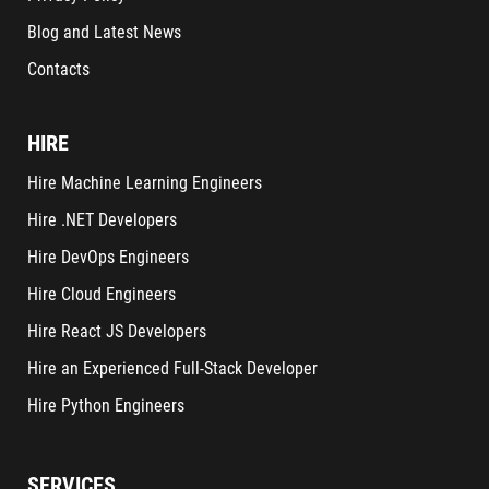
Blog and Latest News
Contacts
HIRE
Hire Machine Learning Engineers
Hire .NET Developers
Hire DevOps Engineers
Hire Cloud Engineers
Hire React JS Developers
Hire an Experienced Full-Stack Developer
Hire Python Engineers
SERVICES