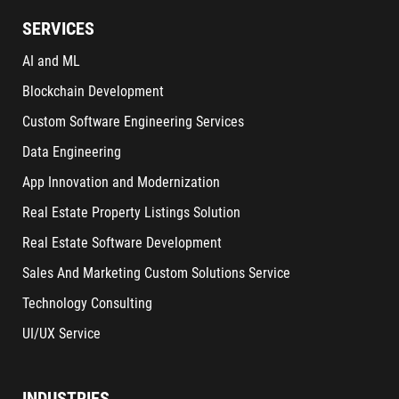
SERVICES
AI and ML
Blockchain Development
Custom Software Engineering Services
Data Engineering
App Innovation and Modernization
Real Estate Property Listings Solution
Real Estate Software Development
Sales And Marketing Custom Solutions Service
Technology Consulting
UI/UX Service
INDUSTRIES