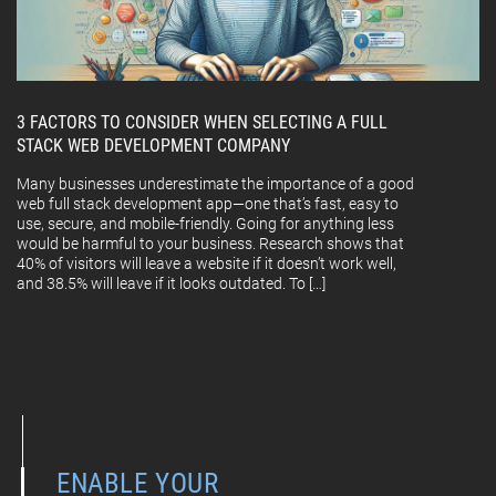
3 FACTORS TO CONSIDER WHEN SELECTING A FULL
STACK WEB DEVELOPMENT COMPANY
Many businesses underestimate the importance of a good
web full stack development app—one that’s fast, easy to
use, secure, and mobile-friendly. Going for anything less
would be harmful to your business. Research shows that
40% of visitors will leave a website if it doesn’t work well,
and 38.5% will leave if it looks outdated. To […]
ENABLE YOUR