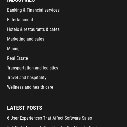
Banking & Financial services
Entertainment
Hotels & restaurants & cafes
Marketing and sales
Mining
Real Estate
Transportation and logistics
Travel and hospitality
Wellness and health care
LATEST POSTS
6 User Experiences That Affect Software Sales