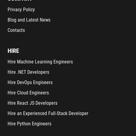
Privacy Policy
Blog and Latest News
Contacts
HIRE
Hire Machine Learning Engineers
Hire .NET Developers
Hire DevOps Engineers
Hire Cloud Engineers
Hire React JS Developers
Hire an Experienced Full-Stack Developer
Hire Python Engineers