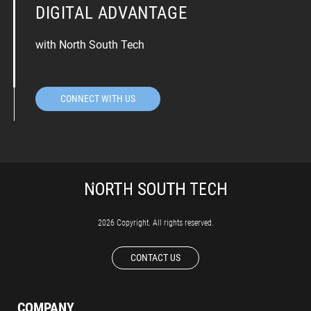
DIGITAL ADVANTAGE
with North South Tech
CONNECT WITH US
2026 Copyright. All rights reserved.
CONTACT US
COMPANY