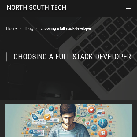
Home
Blog
choosing a full stack developer
CHOOSING A FULL STACK DEVELOPER