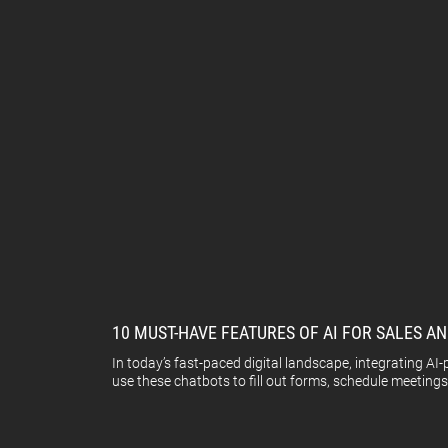
10 MUST-HAVE FEATURES OF AI FOR SALES 
In today’s fast-paced digital landscape, integrating A
use these chatbots to fill out forms, schedule meetings