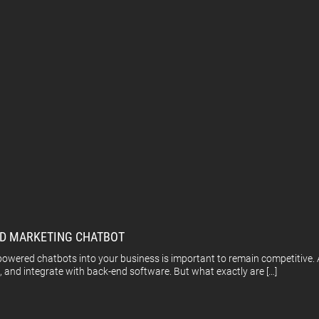
AND MARKETING CHATBOT
I-powered chatbots into your business is important to remain competitive
, and integrate with back-end software. But what exactly are […]