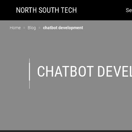
Se
Home
Blog
chatbot development
CHATBOT DEV