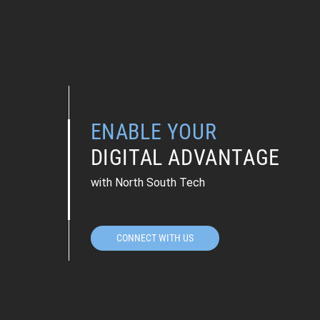
ENABLE YOUR
DIGITAL ADVANTAGE
with North South Tech
CONNECT WITH US