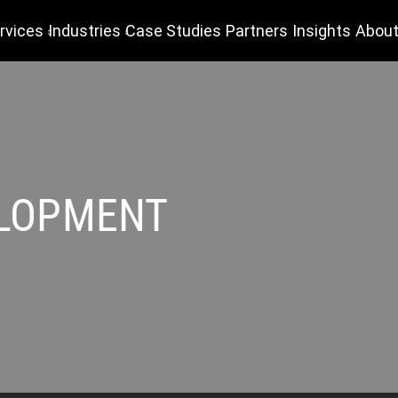
rvices
Industries
Case Studies
Partners
Insights
About
ELOPMENT