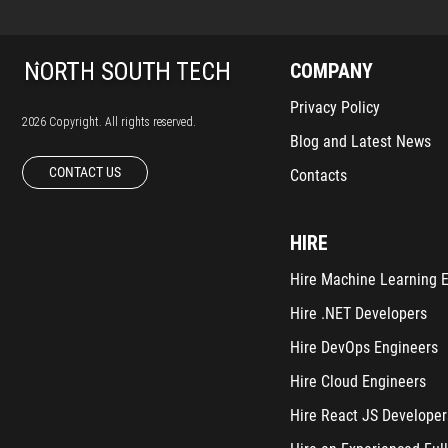
COMPANY
Privacy Policy
2026 Copyright. All rights reserved.
Blog and Latest News
CONTACT US
Contacts
HIRE
Hire Machine Learning 
Hire .NET Developers
Hire DevOps Engineers
Hire Cloud Engineers
Hire React JS Developer