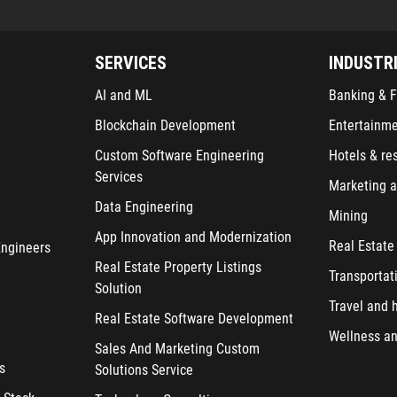
SERVICES
INDUSTR
AI and ML
Banking & F
Blockchain Development
Entertainm
Custom Software Engineering
Hotels & re
Services
Marketing a
Data Engineering
Mining
App Innovation and Modernization
Real Estate
Engineers
Real Estate Property Listings
Transportat
Solution
Travel and h
Real Estate Software Development
Wellness an
Sales And Marketing Custom
s
Solutions Service