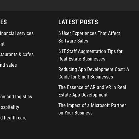
IES
LATEST POSTS
inancial services
6 User Experiences That Affect
Software Sales
ent
6 IT Staff Augmentation Tips for
staurants & cafes
Real Estate Businesses
nd sales
Reducing App Development Cost: A
Guide for Small Businesses
The Essence of AR and VR in Real
Estate App Development
ion and logistics
The Impact of a Microsoft Partner
ospitality
on Your Business
d health care