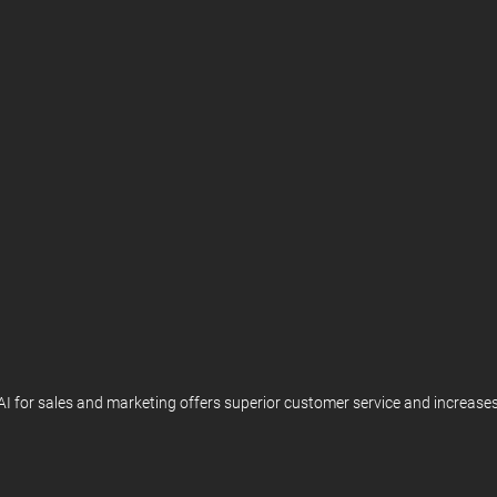
. AI for sales and marketing offers superior customer service and increa