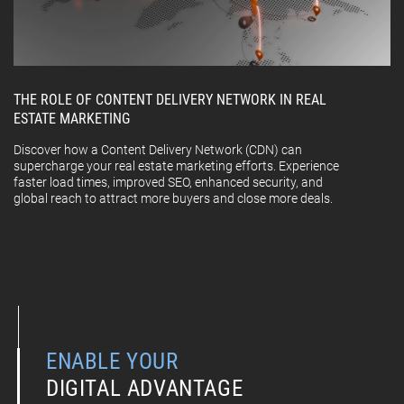
THE ROLE OF CONTENT DELIVERY NETWORK IN REAL
ESTATE MARKETING
Discover how a Content Delivery Network (CDN) can
supercharge your real estate marketing efforts. Experience
faster load times, improved SEO, enhanced security, and
global reach to attract more buyers and close more deals.
ENABLE YOUR
DIGITAL ADVANTAGE