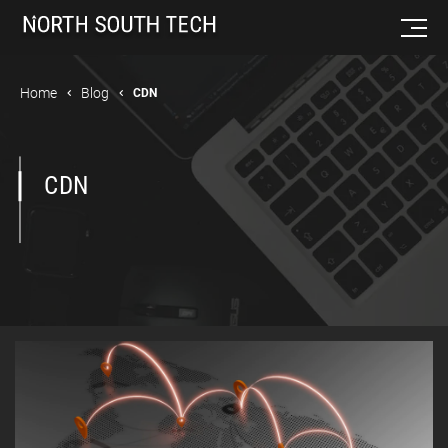
Home
Blog
CDN
CDN