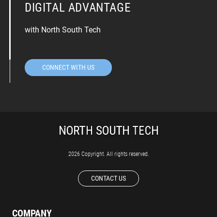
DIGITAL ADVANTAGE
with North South Tech
CONNECT WITH US
2026 Copyright. All rights reserved.
CONTACT US
COMPANY