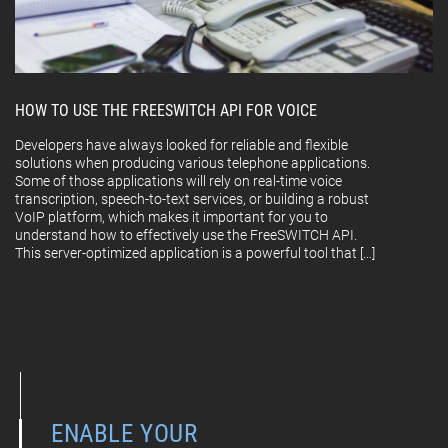
HOW TO USE THE FREESWITCH API FOR VOICE
Developers have always looked for reliable and flexible
solutions when producing various telephone applications.
Some of those applications will rely on real-time voice
transcription, speech-to-text services, or building a robust
VoIP platform, which makes it important for you to
understand how to effectively use the FreeSWITCH API.
This server-optimized application is a powerful tool that […]
ENABLE YOUR