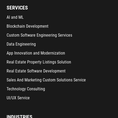
SERVICES
AI and ML
Blockchain Development
Custom Software Engineering Services
Data Engineering
App Innovation and Modernization
Real Estate Property Listings Solution
Real Estate Software Development
Sales And Marketing Custom Solutions Service
Technology Consulting
UI/UX Service
INDUSTRIES