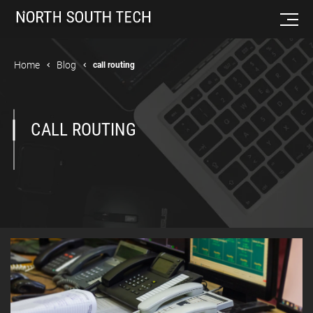
Home
Blog
call routing
CALL ROUTING