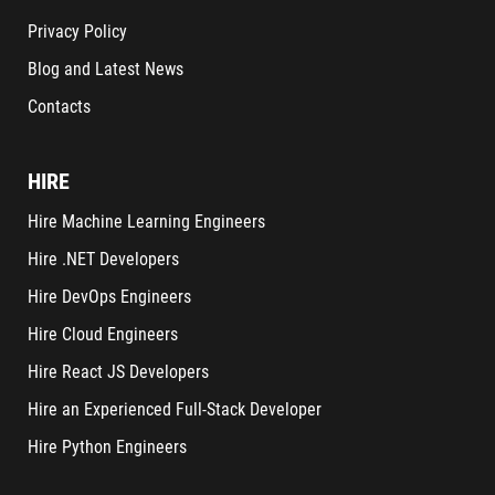
Privacy Policy
Blog and Latest News
Contacts
HIRE
Hire Machine Learning Engineers
Hire .NET Developers
Hire DevOps Engineers
Hire Cloud Engineers
Hire React JS Developers
Hire an Experienced Full-Stack Developer
Hire Python Engineers