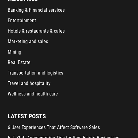
Banking & Financial services
Entertainment
Hotels & restaurants & cafes
Marketing and sales
Mining
Real Estate
Transportation and logistics
Travel and hospitality
Wellness and health care
LATEST POSTS
6 User Experiences That Affect Software Sales
6 IT Staff Augmentation Tips for Real Estate Businesses