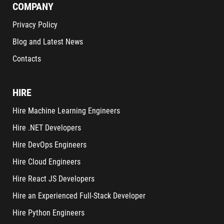
COMPANY
Privacy Policy
Blog and Latest News
Contacts
HIRE
Hire Machine Learning Engineers
Hire .NET Developers
Hire DevOps Engineers
Hire Cloud Engineers
Hire React JS Developers
Hire an Experienced Full-Stack Developer
Hire Python Engineers