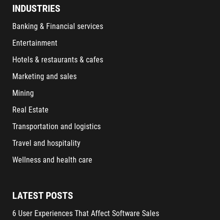
INDUSTRIES
Banking & Financial services
Entertainment
Hotels & restaurants & cafes
Marketing and sales
Mining
Real Estate
Transportation and logistics
Travel and hospitality
Wellness and health care
LATEST POSTS
6 User Experiences That Affect Software Sales