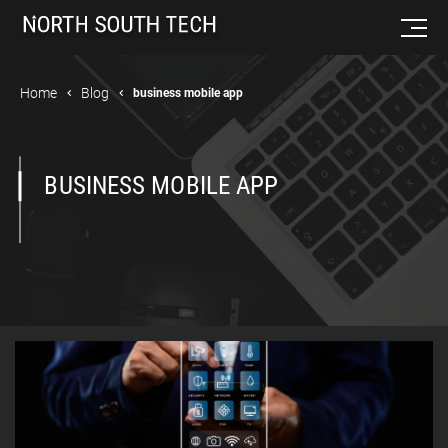
Home
Blog
business mobile app
BUSINESS MOBILE APP