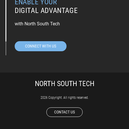
ENABLE YOUR
DIGITAL ADVANTAGE
with North South Tech
CONNECT WITH US
2026 Copyright. All rights reserved.
CONTACT US