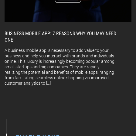
BUSINESS MOBILE APP: 7 REASONS WHY YOU MAY NEED
ONE
A business mobile app is necessary to add value to your
business and help you interact with brands and individuals
online. This luxury is increasingly becoming popular among
small startups and big companies. They are rapidly
realizing the potential and benefits of mobile apps, ranging
from facilitating seamless online shopping via improved
customer analytics to […]