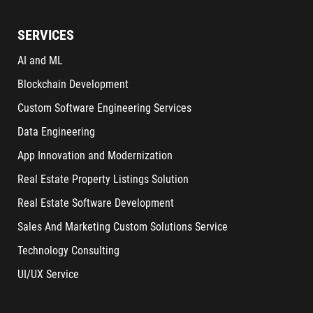
SERVICES
AI and ML
Blockchain Development
Custom Software Engineering Services
Data Engineering
App Innovation and Modernization
Real Estate Property Listings Solution
Real Estate Software Development
Sales And Marketing Custom Solutions Service
Technology Consulting
UI/UX Service