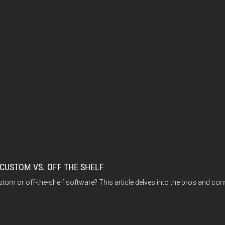
 CUSTOM VS. OFF THE SHELF
stom or off-the-shelf software? This article delves into the pros and con