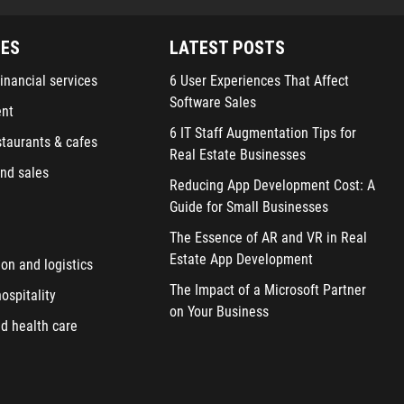
IES
LATEST POSTS
inancial services
6 User Experiences That Affect
Software Sales
ent
6 IT Staff Augmentation Tips for
staurants & cafes
Real Estate Businesses
nd sales
Reducing App Development Cost: A
Guide for Small Businesses
The Essence of AR and VR in Real
Estate App Development
ion and logistics
The Impact of a Microsoft Partner
ospitality
on Your Business
d health care