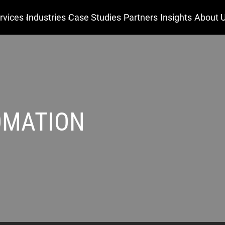
rvices
Industries
Case Studies
Partners
Insights
About 
OMATION