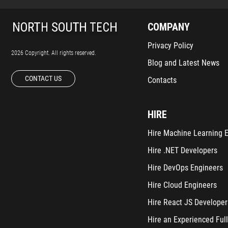
COMPANY
Privacy Policy
2026 Copyright. All rights reserved.
Blog and Latest News
CONTACT US
Contacts
HIRE
Hire Machine Learning 
Hire .NET Developers
Hire DevOps Engineers
Hire Cloud Engineers
Hire React JS Developer
Hire an Experienced Full