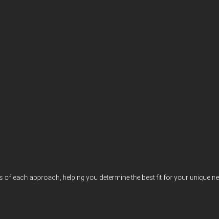
s of each approach, helping you determine the best fit for your unique n