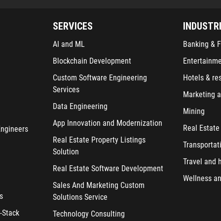
SERVICES
INDUSTR
AI and ML
Banking & F
Blockchain Development
Entertainm
Custom Software Engineering
Hotels & re
Services
Marketing a
Data Engineering
Mining
App Innovation and Modernization
Real Estate
Engineers
Real Estate Property Listings
Transportat
Solution
Travel and h
Real Estate Software Development
Wellness an
Sales And Marketing Custom
s
Solutions Service
-Stack
Technology Consulting