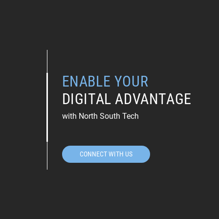
ENABLE YOUR
DIGITAL ADVANTAGE
with North South Tech
CONNECT WITH US