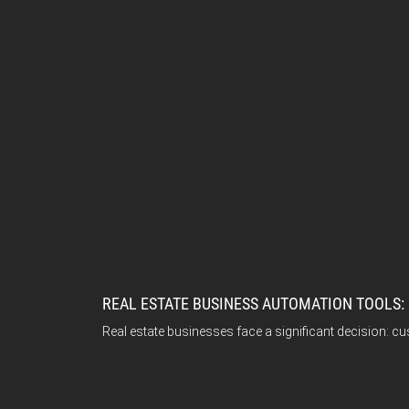
REAL ESTATE BUSINESS AUTOMATION TOOLS:
Real estate businesses face a significant decision: cu