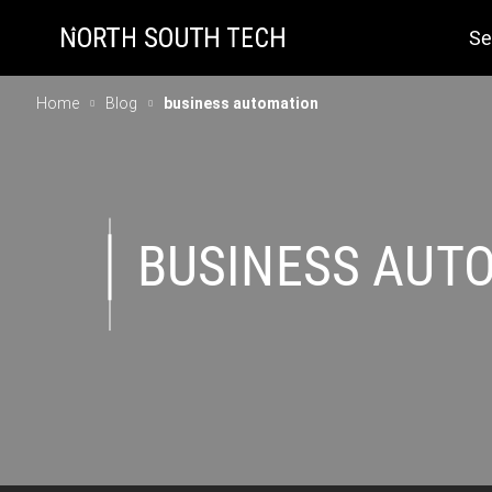
Se
Home
Blog
business automation
BUSINESS AUT