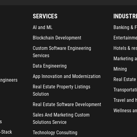
SERVICES
INDUSTR
AI and ML
Banking & F
Blockchain Development
Entertainm
Custom Software Engineering
Hotels & re
Services
Marketing a
Data Engineering
Mining
App Innovation and Modernization
Real Estate
Engineers
Real Estate Property Listings
Transportat
Solution
Travel and h
Real Estate Software Development
Wellness an
Sales And Marketing Custom
s
Solutions Service
-Stack
Technology Consulting