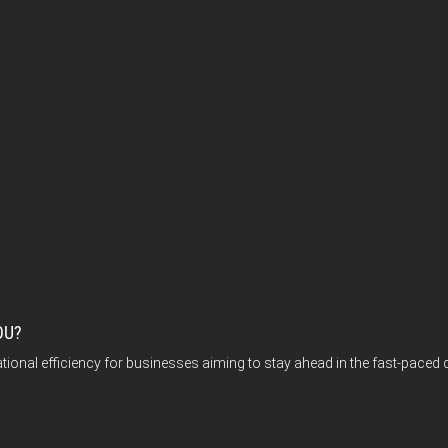
OU?
tional efficiency for businesses aiming to stay ahead in the fast-paced 