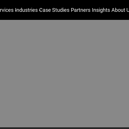
rvices
Industries
Case Studies
Partners
Insights
About 