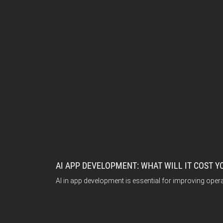
AI APP DEVELOPMENT: WHAT WILL IT COST Y
AI in app development is essential for improving opera