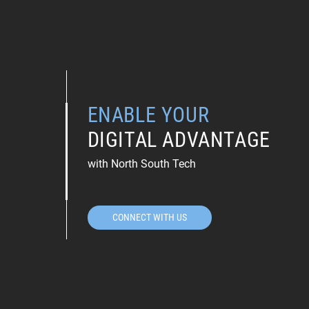
ENABLE YOUR
DIGITAL ADVANTAGE
with North South Tech
CONNECT WITH US