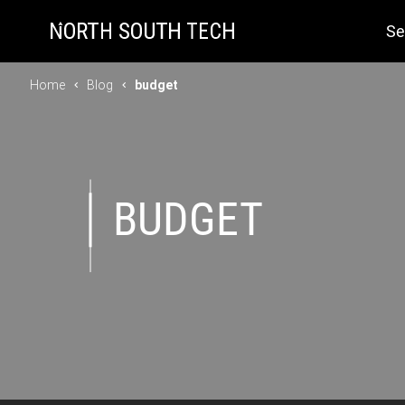
Se
Home
Blog
budget
BUDGET