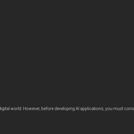
digital world. However, before developing AI applications, you must consi