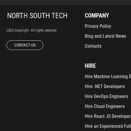
COMPANY
Privacy Policy
2026 Copyright. All rights reserved.
Blog and Latest News
CONTACT US
Contacts
HIRE
Hire Machine Learning 
Hire .NET Developers
Hire DevOps Engineers
Hire Cloud Engineers
Hire React JS Developer
Hire an Experienced Full