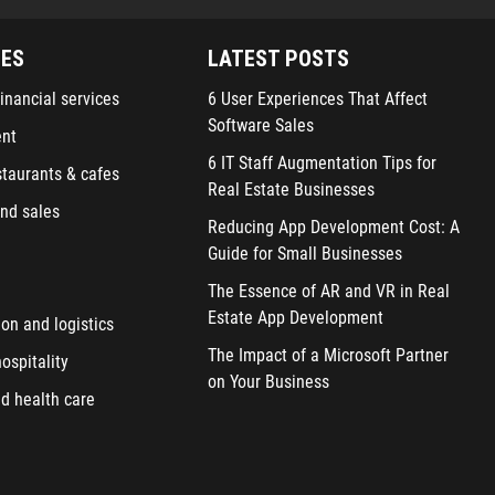
IES
LATEST POSTS
inancial services
6 User Experiences That Affect
Software Sales
ent
6 IT Staff Augmentation Tips for
staurants & cafes
Real Estate Businesses
nd sales
Reducing App Development Cost: A
Guide for Small Businesses
The Essence of AR and VR in Real
Estate App Development
ion and logistics
The Impact of a Microsoft Partner
ospitality
on Your Business
d health care