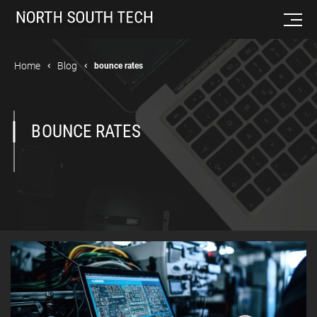
Home
Blog
bounce rates
BOUNCE RATES