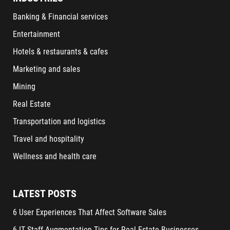
Banking & Financial services
Entertainment
Hotels & restaurants & cafes
Marketing and sales
Mining
Real Estate
Transportation and logistics
Travel and hospitality
Wellness and health care
LATEST POSTS
6 User Experiences That Affect Software Sales
6 IT Staff Augmentation Tips for Real Estate Businesses