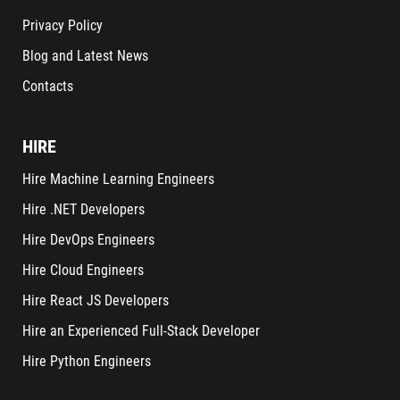
Privacy Policy
Blog and Latest News
Contacts
HIRE
Hire Machine Learning Engineers
Hire .NET Developers
Hire DevOps Engineers
Hire Cloud Engineers
Hire React JS Developers
Hire an Experienced Full-Stack Developer
Hire Python Engineers