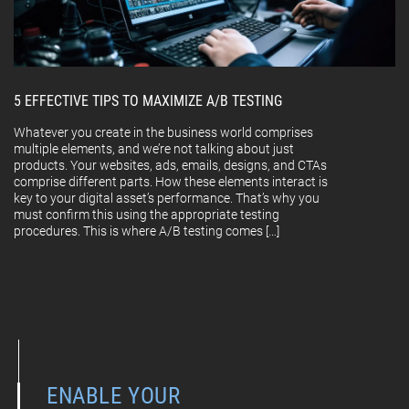
5 EFFECTIVE TIPS TO MAXIMIZE A/B TESTING
Whatever you create in the business world comprises
multiple elements, and we’re not talking about just
products. Your websites, ads, emails, designs, and CTAs
comprise different parts. How these elements interact is
key to your digital asset’s performance. That’s why you
must confirm this using the appropriate testing
procedures. This is where A/B testing comes […]
ENABLE YOUR