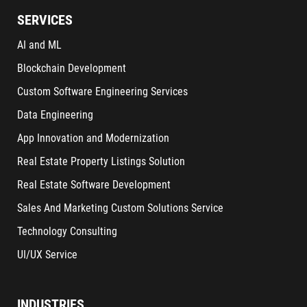
SERVICES
AI and ML
Blockchain Development
Custom Software Engineering Services
Data Engineering
App Innovation and Modernization
Real Estate Property Listings Solution
Real Estate Software Development
Sales And Marketing Custom Solutions Service
Technology Consulting
UI/UX Service
INDUSTRIES