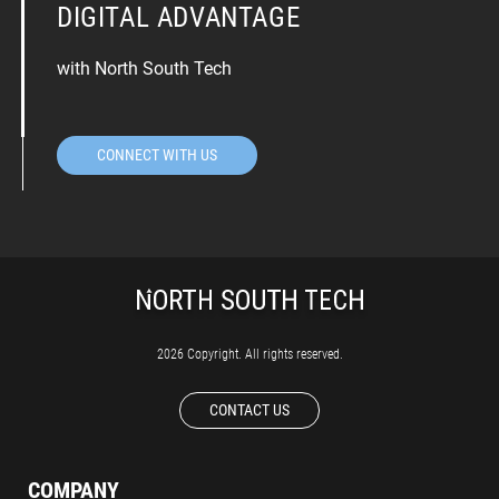
DIGITAL ADVANTAGE
with North South Tech
CONNECT WITH US
2026 Copyright. All rights reserved.
CONTACT US
COMPANY