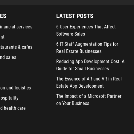
IES
LATEST POSTS
inancial services
6 User Experiences That Affect
Software Sales
ent
6 IT Staff Augmentation Tips for
staurants & cafes
Real Estate Businesses
nd sales
Reducing App Development Cost: A
Guide for Small Businesses
The Essence of AR and VR in Real
Estate App Development
ion and logistics
The Impact of a Microsoft Partner
ospitality
on Your Business
d health care