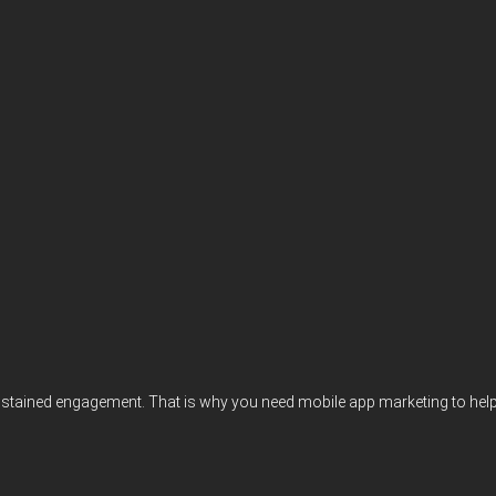
e sustained engagement. That is why you need mobile app marketing to hel