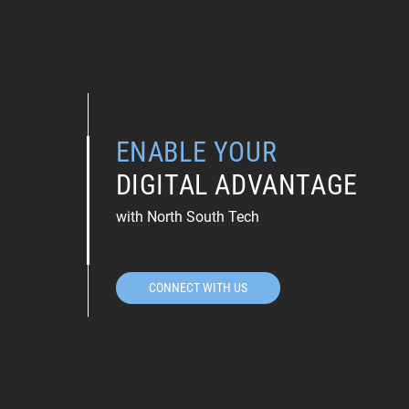
ENABLE YOUR
DIGITAL ADVANTAGE
with North South Tech
CONNECT WITH US