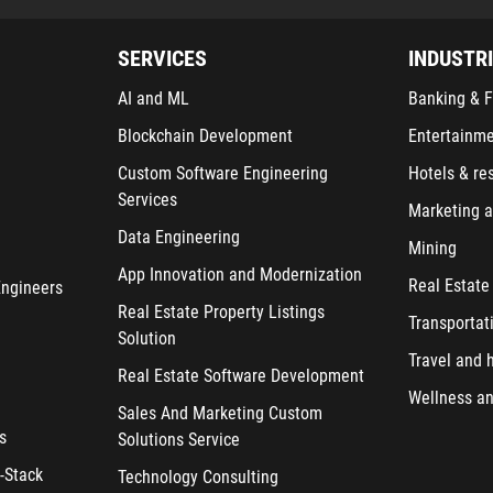
SERVICES
INDUSTR
AI and ML
Banking & F
Blockchain Development
Entertainm
Custom Software Engineering
Hotels & re
Services
Marketing a
Data Engineering
Mining
App Innovation and Modernization
Real Estate
Engineers
Real Estate Property Listings
Transportat
Solution
Travel and h
Real Estate Software Development
Wellness an
Sales And Marketing Custom
s
Solutions Service
-Stack
Technology Consulting