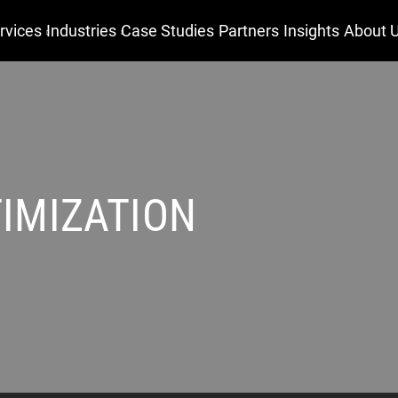
rvices
Industries
Case Studies
Partners
Insights
About 
IMIZATION