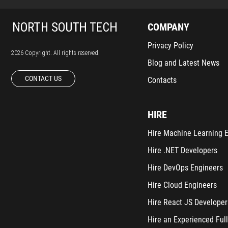
COMPANY
Privacy Policy
2026 Copyright. All rights reserved.
Blog and Latest News
CONTACT US
Contacts
HIRE
Hire Machine Learning 
Hire .NET Developers
Hire DevOps Engineers
Hire Cloud Engineers
Hire React JS Developer
Hire an Experienced Full