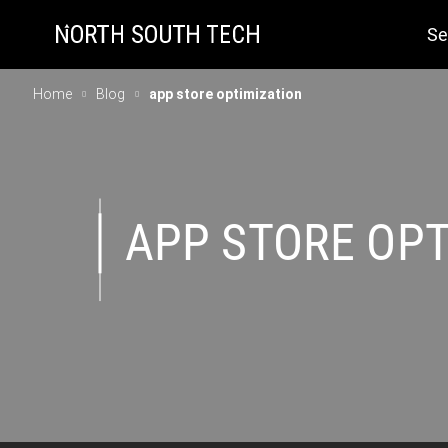
Se
Home
Blog
app store optimization
APP STORE OPT