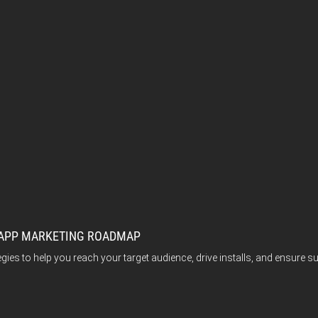
E APP MARKETING ROADMAP
tegies to help you reach your target audience, drive installs, and ensur