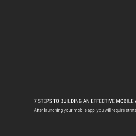
7 STEPS TO BUILDING AN EFFECTIVE MOBIL
After launching your mobile app, you will require stra